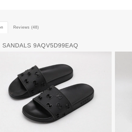
on
Reviews (48)
 SANDALS 9AQV5D99EAQ