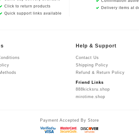
Confirmation authen
Click to return products
Delivery items at d
Quick support links available
Us
Help & Support
onditions
Contact Us
olicy
Shipping Policy
Methods
Refund & Return Policy
Friend Links
888kicksru.shop
mirotime.shop
Payment Accepted By Store