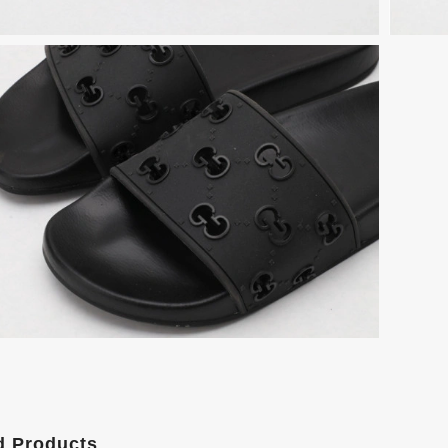
d Products