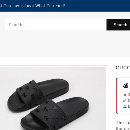
at You Love, Love What You Find!
Search..
GUCC
💰
🔥 
✅ 
⚠️ 
The cur
the or