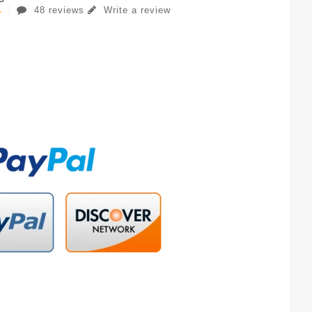
48 reviews
Write a review