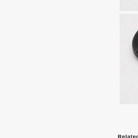
Relate