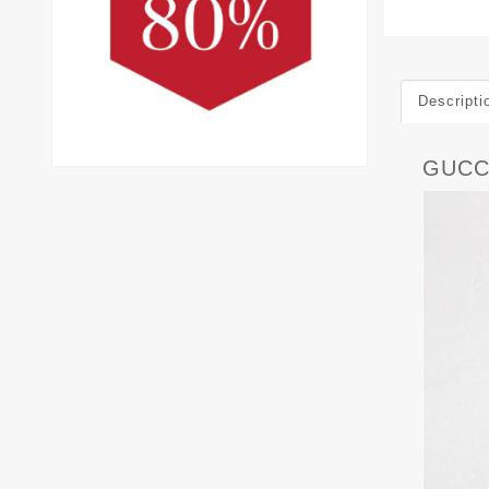
Descripti
GUCC