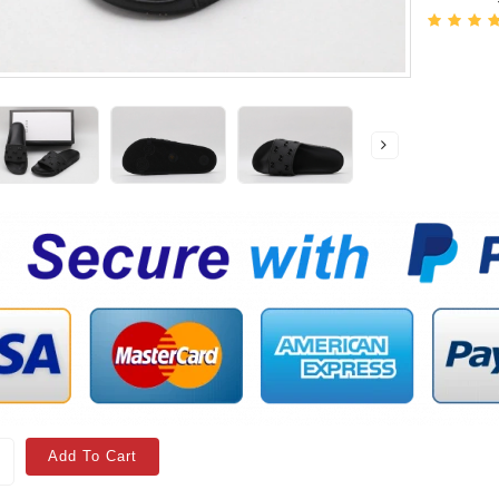
Add To Cart