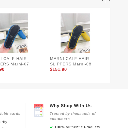
I CALF HAIR
MARNI CALF HAIR
MARNI 
ERS Marni-07
SLIPPERS Marni-08
SLIPPE
90
$151.90
$151.9
Why Shop With Us
debit cards
Trusted by thousands of
customers
rity
100% Authentic Products