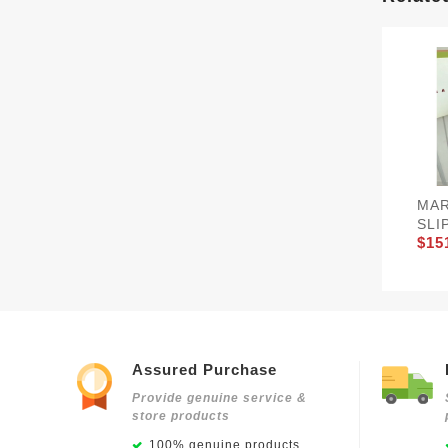
MAR
SLI
$15
Assured Purchase
Provide genuine service &
store products
100% genuine products