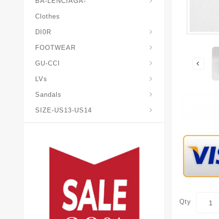
BA-LENCIAGA-
Clothes
DI0R
Chris*tian-Lou*boutin
Mais0n-Margiela-Gat
Mais0n-Mihara-Yasuhir0
FOOTWEAR
GU-CCI
LVs
Sandals
SIZE-US13-US14
Qty