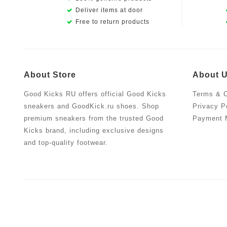
Deliver items at door
Free to return products
About Store
About 
Good Kicks RU offers official Good Kicks
Terms & C
sneakers and GoodKick.ru shoes. Shop
Privacy P
premium sneakers from the trusted Good
Payment 
Kicks brand, including exclusive designs
and top-quality footwear.