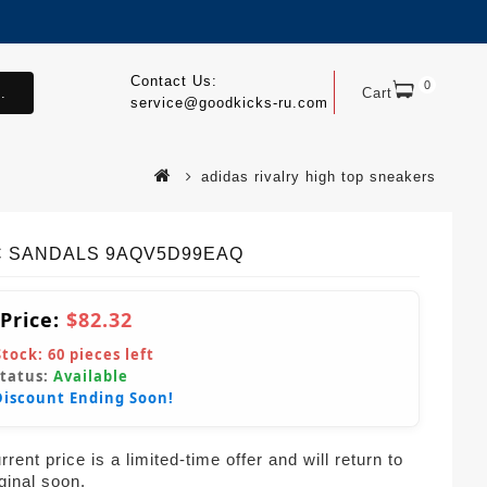
Contact Us:
0
.
Cart
service@goodkicks-ru.com
adidas rivalry high top sneakers
 SANDALS 9AQV5D99EAQ
 Price:
$82.32
Stock:
60
pieces left
Status:
Available
Discount Ending Soon!
rent price is a limited-time offer and will return to
iginal soon.