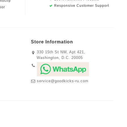
ticity
Responsive Customer Support
oor
Store Information
330 15th St NW, Apt 421,
Washington, D.C. 20005
service@goodkicks-ru.com