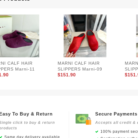
NI CALF HAIR
MARNI CALF HAIR
MARN
PPERS Marni-11
SLIPPERS Marni-09
SLIPP
1.90
$151.90
$151.
Easy To Buy & Return
Secure Payments
Single click to buy & return
Accepts all credit & 
products
100% payment secu
Same day delivery available