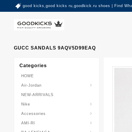
good kicks,good kicks ru,goodkick.ru shoes | Find Wh
GUCC SANDALS 9AQV5D99EAQ
Categories
HOME
Air-Jordan
NEW-ARRIVALS
Nike
Accessories
AMI-RI