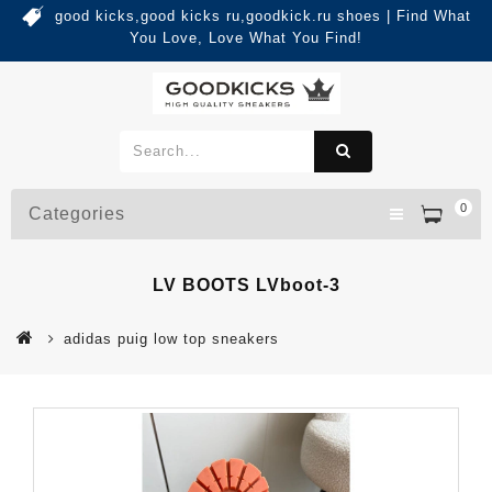
good kicks,good kicks ru,goodkick.ru shoes | Find What
You Love, Love What You Find!
0
Categories
LV BOOTS LVboot-3
adidas puig low top sneakers