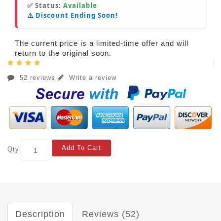
✅ Status:
Available
⚠️ Discount Ending Soon!
The current price is a limited-time offer and will
return to the original soon.
52 reviews
Write a review
Add To Cart
Qty
Description
Reviews (52)