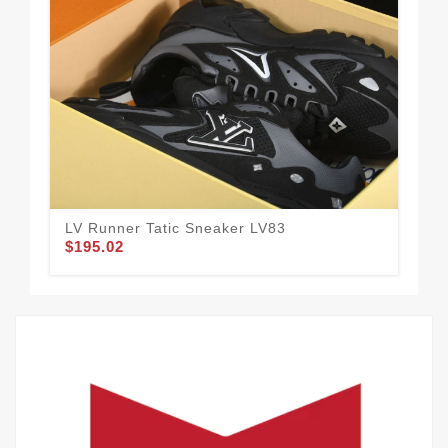
LV Runner Tatic Sneaker LV83
LV 
$195.02
$1