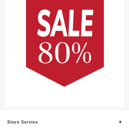
Store Servies