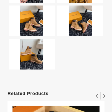
Related Products