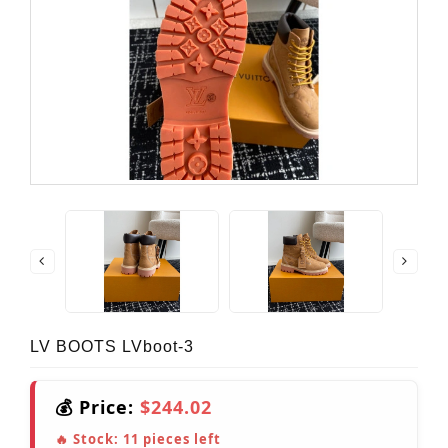
LV BOOTS LVboot-3
💰 Price:
$244.02
🔥 Stock:
11
pieces left