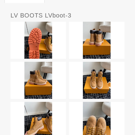
LV BOOTS LVboot-3