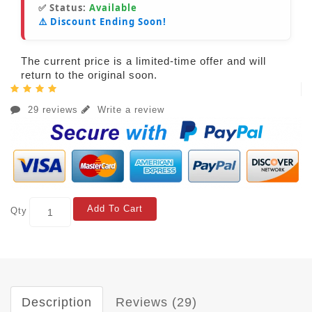
✅ Status:
Available
⚠️ Discount Ending Soon!
The current price is a limited-time offer and will
return to the original soon.
29 reviews
Write a review
Add To Cart
Qty
Description
Reviews (29)