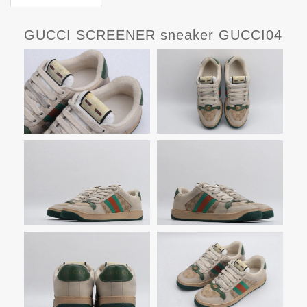
GUCCI SCREENER sneaker GUCCI04