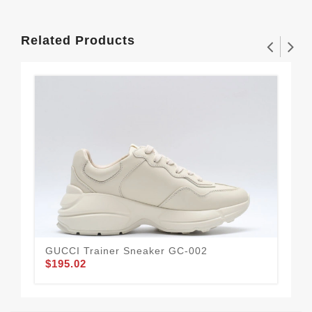
Related Products
GUCCI Trainer Sneaker GC-002
Gu
$195.02
$1