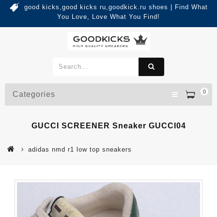
good kicks,good kicks ru,goodkick.ru shoes | Find What
You Love, Love What You Find!
0
Categories
GUCCI SCREENER Sneaker GUCCI04
adidas nmd r1 low top sneakers