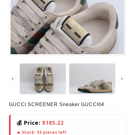
GUCCI SCREENER Sneaker GUCCI04
💰 Price:
$185.22
🔥 Stock:
53
pieces left