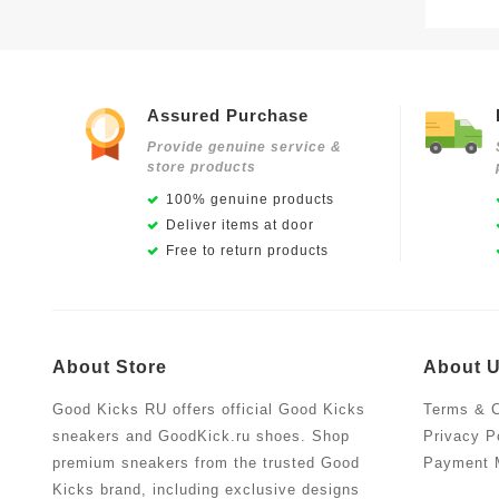
Assured Purchase
Provide genuine service &
store products
100% genuine products
Deliver items at door
Free to return products
About Store
About 
Good Kicks RU offers official Good Kicks
Terms & C
sneakers and GoodKick.ru shoes. Shop
Privacy P
premium sneakers from the trusted Good
Payment 
Kicks brand, including exclusive designs