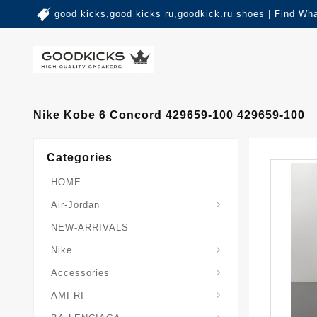
good kicks,good kicks ru,goodkick.ru shoes | Find Wh
Nike Kobe 6 Concord 429659-100 429659-100
Categories
HOME
Air-Jordan
NEW-ARRIVALS
Nike
Accessories
AMI-RI