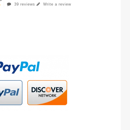
39 reviews
Write a review