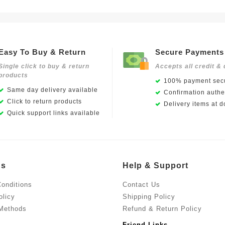
Easy To Buy & Return
Secure Payments
Single click to buy & return
Accepts all credit & 
products
100% payment secu
Same day delivery available
Confirmation authen
Click to return products
Delivery items at d
Quick support links available
Us
Help & Support
onditions
Contact Us
olicy
Shipping Policy
Methods
Refund & Return Policy
Friend Links