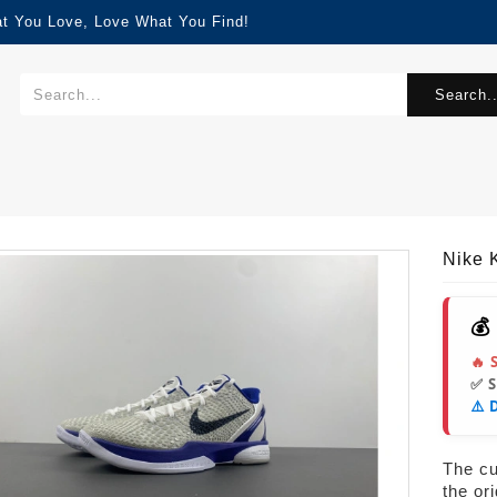
at You Love, Love What You Find!
Search..
Nike 
💰
🔥 
✅ 
⚠️ 
The cur
the or