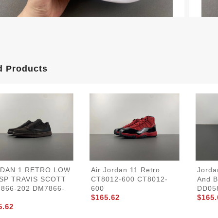
d Products
DAN 1 RETRO LOW
Air Jordan 11 Retro
Jorda
SP TRAVIS SCOTT
CT8012-600 CT8012-
And B
866-202 DM7866-
600
DD05
$165.62
$165.
5.62