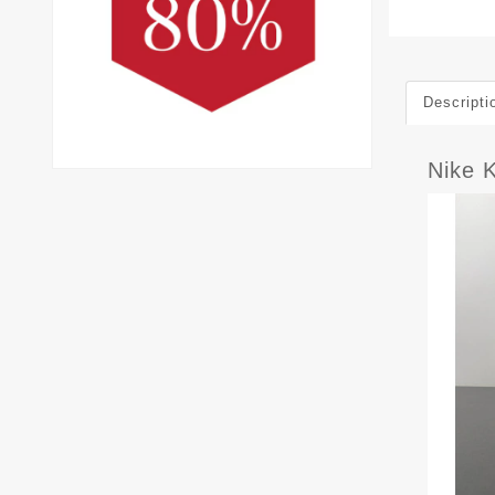
Descripti
Nike 