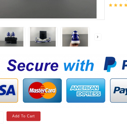
Add To Cart