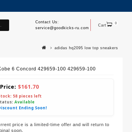
Contact Us:
0
.
Cart
service@goodkicks-ru.com
adidas hq2095 low top sneakers
Kobe 6 Concord 429659-100 429659-100
 Price:
$161.70
Stock:
58
pieces left
Status:
Available
Discount Ending Soon!
rent price is a limited-time offer and will return to
iginal soon.