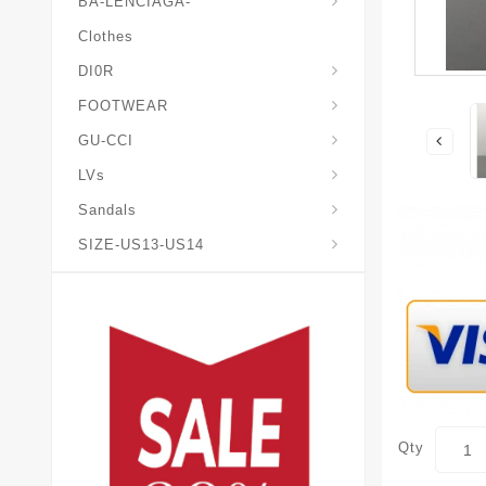
BA-LENCIAGA-
Clothes
DI0R
Chris*tian-Lou*boutin
Mais0n-Margiela-Gat
Mais0n-Mihara-Yasuhir0
FOOTWEAR
GU-CCI
LVs
Sandals
SIZE-US13-US14
Qty