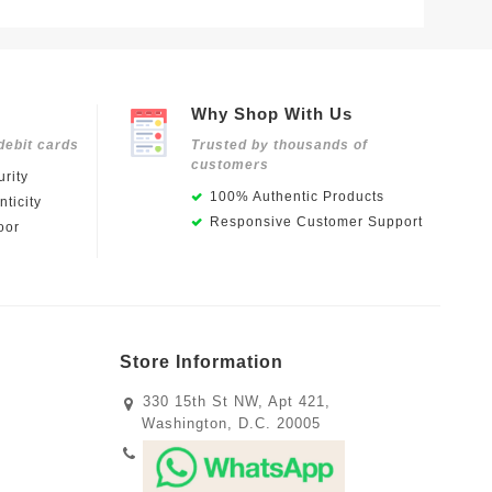
Why Shop With Us
debit cards
Trusted by thousands of
customers
rity
100% Authentic Products
ticity
Responsive Customer Support
oor
Store Information
330 15th St NW, Apt 421,
Washington, D.C. 20005