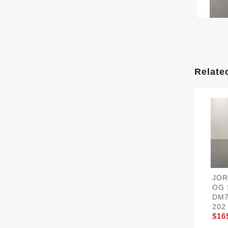
Relate
JOR
OG 
DM7
202
$16