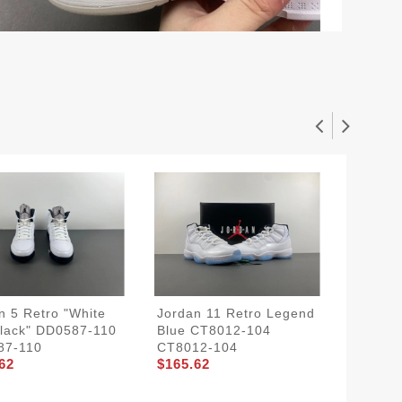
n 5 Retro "White
Jordan 11 Retro Legend
Rick O
lack" DD0587-110
Blue CT8012-104
RO80
$204.8
87-110
CT8012-104
62
$165.62