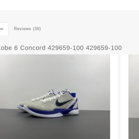
on
Reviews (39)
Kobe 6 Concord 429659-100 429659-100