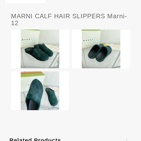
MARNI CALF HAIR SLIPPERS Marni-
12
Related Products