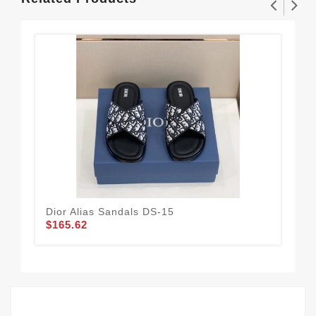
Dior Alias Sandals DS-15
Adi
$165.62
De
$73