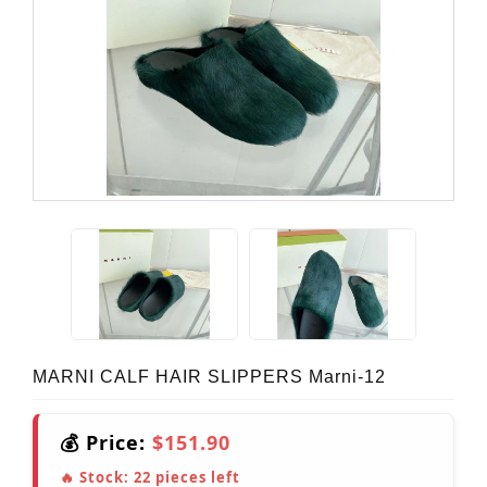
MARNI CALF HAIR SLIPPERS Marni-12
💰 Price:
$151.90
🔥 Stock:
22
pieces left