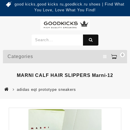
good kicks,good kicks ru,goodkick.ru shoes | Find What
You Love, Love What You Find!
0
Categories
MARNI CALF HAIR SLIPPERS Marni-12
adidas eqt prototype sneakers