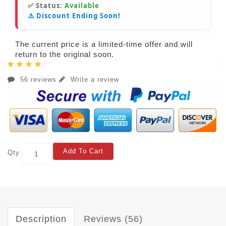
✅ Status:
Available
⚠️ Discount Ending Soon!
The current price is a limited-time offer and will
return to the original soon.
56 reviews
Write a review
Add To Cart
Qty
Description
Reviews (56)