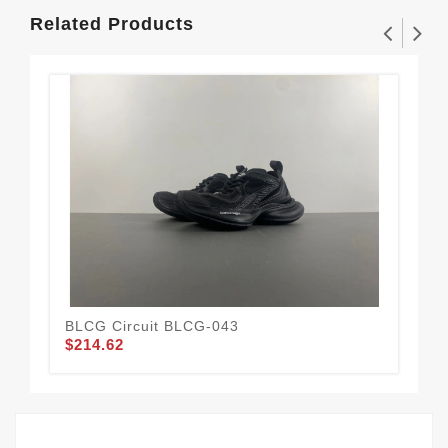
Related Products
BLCG Circuit BLCG-043
BLC
$214.62
$2