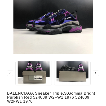
BALENCIAGA Sneaker Triple.s.Gomma Bright
Purplish Red 524039 W2FW1 1976 524039
W2FW1 1976