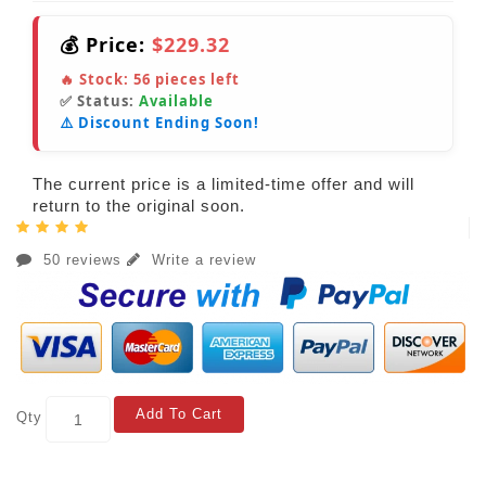
💰 Price:
$229.32
🔥 Stock:
56
pieces left
✅ Status:
Available
⚠️ Discount Ending Soon!
The current price is a limited-time offer and will
return to the original soon.
50 reviews
Write a review
Add To Cart
Qty