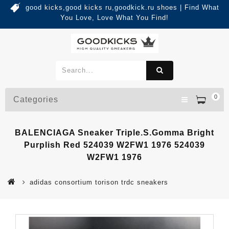
good kicks,good kicks ru,goodkick.ru shoes | Find What
You Love, Love What You Find!
0
Categories
BALENCIAGA Sneaker Triple.s.Gomma Bright
Purplish Red 524039 W2FW1 1976 524039
W2FW1 1976
adidas consortium torison trdc sneakers