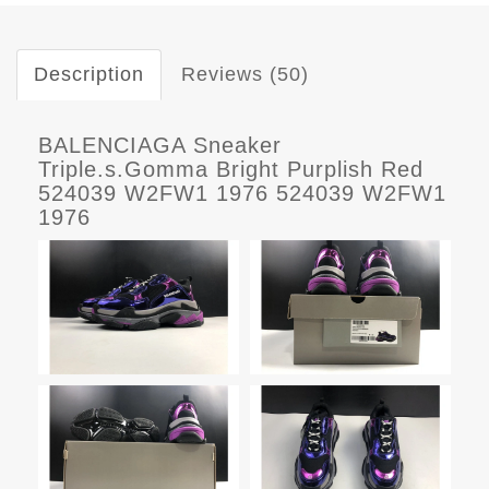
Description
Reviews (50)
BALENCIAGA Sneaker
Triple.s.Gomma Bright Purplish Red
524039 W2FW1 1976 524039 W2FW1
1976