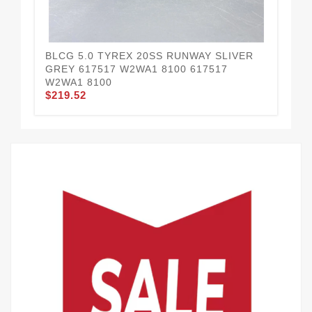
BLCG 5.0 TYREX 20SS RUNWAY SLIVER
BL
$2
GREY 617517 W2WA1 8100 617517
W2WA1 8100
$219.52