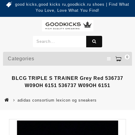
good kicks,good kicks ru,goodkick.ru shoes | Find What
You Love, Love What You Find!
0
Categories
BLCG TRIPLE S TRAINER Grey Red 536737
W09OH 6151 536737 W09OH 6151
adidas consortium lexicon og sneakers