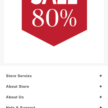
Store Servies
About Store
About Us
Help & Support