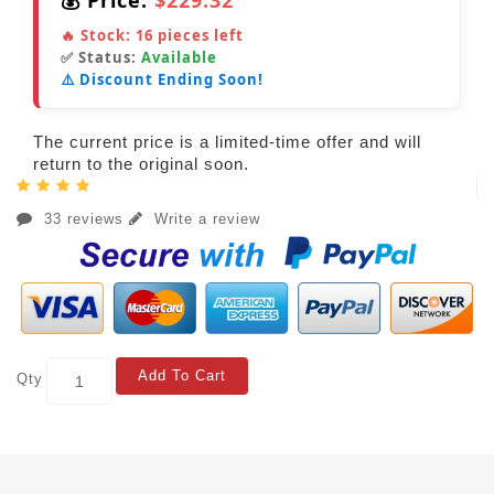
💰 Price:
$229.32
🔥 Stock:
16
pieces left
✅ Status:
Available
⚠️ Discount Ending Soon!
The current price is a limited-time offer and will
return to the original soon.
33 reviews
Write a review
Add To Cart
Qty