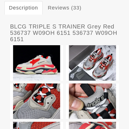
Description
Reviews (33)
BLCG TRIPLE S TRAINER Grey Red
536737 W09OH 6151 536737 W09OH
6151