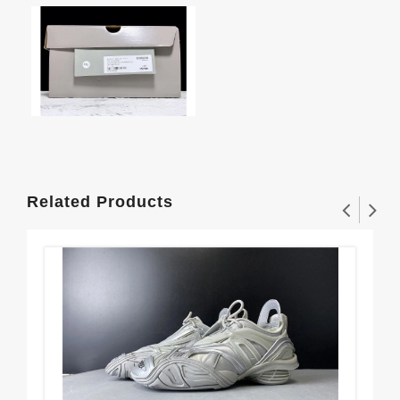
Related Products