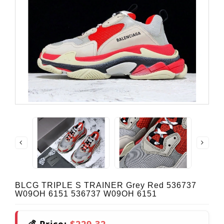
BLCG TRIPLE S TRAINER Grey Red 536737
W09OH 6151 536737 W09OH 6151