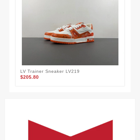
LV Trainer Sneaker LV219
LV 
$205.80
$2