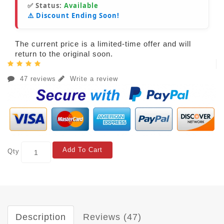
✅ Status:
Available
⚠️ Discount Ending Soon!
The current price is a limited-time offer and will
return to the original soon.
47 reviews
Write a review
Add To Cart
Qty
Description
Reviews (47)