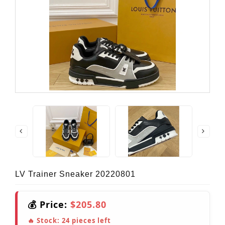
LV Trainer Sneaker 20220801
💰 Price:
$205.80
🔥 Stock:
24
pieces left