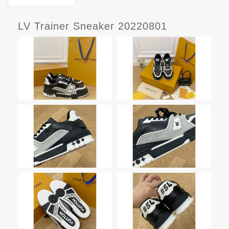
LV Trainer Sneaker 20220801