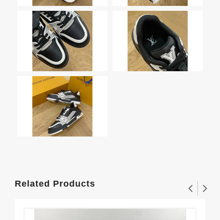
Related Products