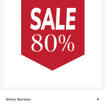
Store Servies