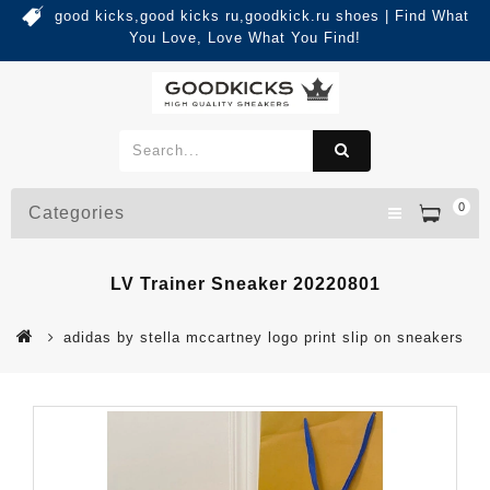
good kicks,good kicks ru,goodkick.ru shoes | Find What
You Love, Love What You Find!
0
Categories
LV Trainer Sneaker 20220801
adidas by stella mccartney logo print slip on sneakers