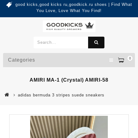
good kicks,good kicks ru,goodkick.ru shoes | Find What
You Love, Love What You Find!
0
Categories
AMIRI MA-1 (crystal) AMIRI-58
adidas bermuda 3 stripes suede sneakers