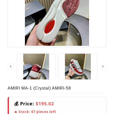
AMIRI MA-1 (crystal) AMIRI-58
💰 Price:
$195.02
🔥 Stock:
67
pieces left