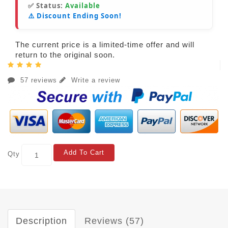
✅ Status:
Available
⚠️ Discount Ending Soon!
The current price is a limited-time offer and will
return to the original soon.
57 reviews
Write a review
Add To Cart
Qty
Description
Reviews (57)