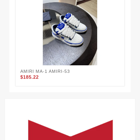
AMIRI MA-1 AMIRI-53
AM
$185.22
$1