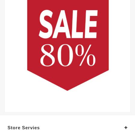
Store Servies