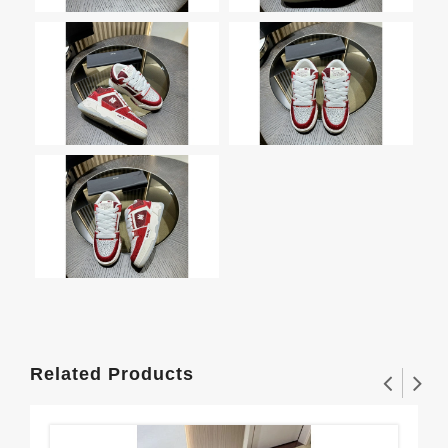
Related Products