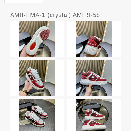
AMIRI MA-1 (crystal) AMIRI-58