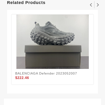
Related Products
BALENCIAGA Defender 2023052007
BA
$222.46
$2