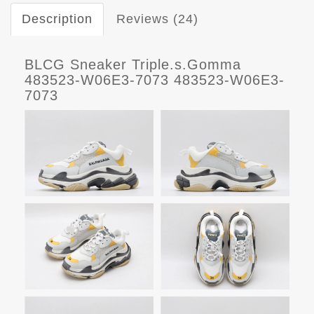
Description
Reviews (24)
BLCG Sneaker Triple.s.Gomma
483523-W06E3-7073 483523-W06E3-
7073