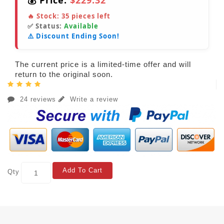
💰 Price:
$229.32
🔥 Stock:
35
pieces left
✅ Status:
Available
⚠️ Discount Ending Soon!
The current price is a limited-time offer and will
return to the original soon.
24 reviews
Write a review
Add To Cart
Qty