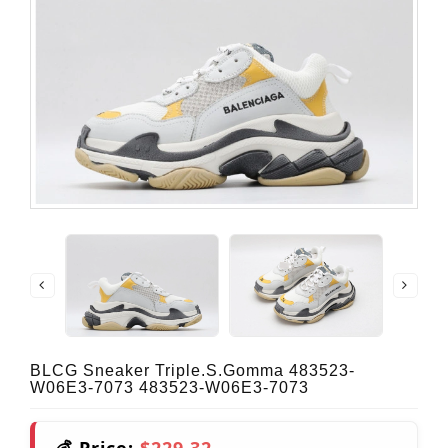
BLCG Sneaker Triple.s.Gomma 483523-
W06E3-7073 483523-W06E3-7073