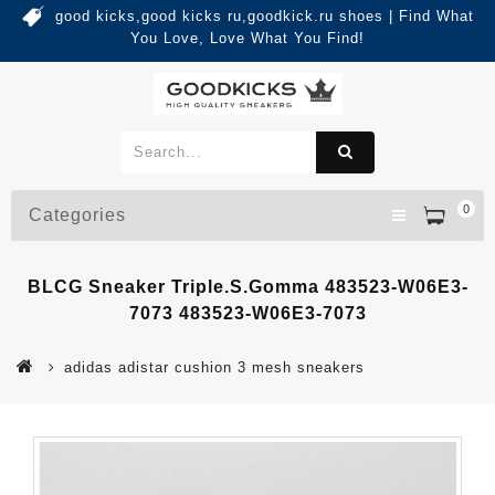
good kicks,good kicks ru,goodkick.ru shoes | Find What
You Love, Love What You Find!
0
Categories
BLCG Sneaker Triple.s.Gomma 483523-W06E3-
7073 483523-W06E3-7073
adidas adistar cushion 3 mesh sneakers