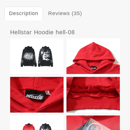
Description
Reviews (35)
Hellstar Hoodie hell-08