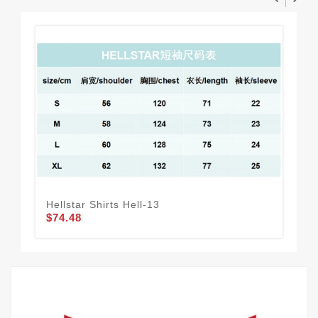
Hellstar Shirts Hell-13
Bal
$74.48
$1