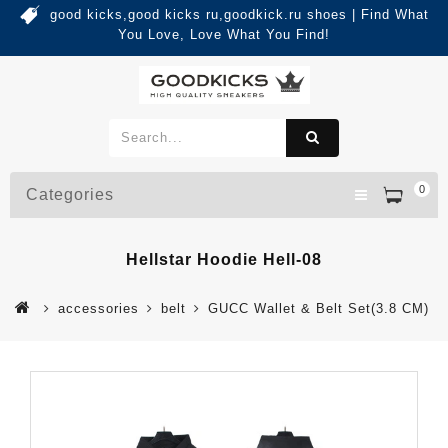
good kicks,good kicks ru,goodkick.ru shoes | Find What
You Love, Love What You Find!
0
Categories
Hellstar Hoodie Hell-08
accessories
belt
GUCC Wallet & Belt Set(3.8 CM)