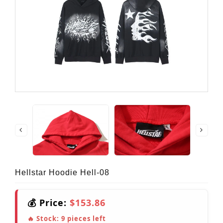
Hellstar Hoodie Hell-08
💰 Price:
$153.86
🔥 Stock:
9
pieces left