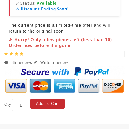
✅ Status:
Available
⚠️ Discount Ending Soon!
The current price is a limited-time offer and will
return to the original soon.
⚠️ Hurry! Only a few pieces left (less than 10).
Order now before it's gone!
35 reviews
Write a review
Add To Cart
Qty