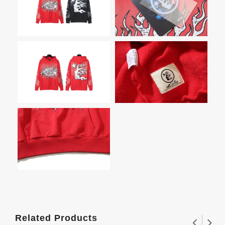
Related Products