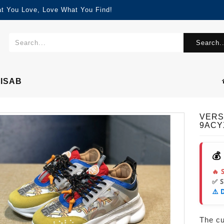
at You Love, Love What You Find!
Search..
ISAB
VERS
9ACY
💰
🔥 
✅ 
⚠️ 
The cur