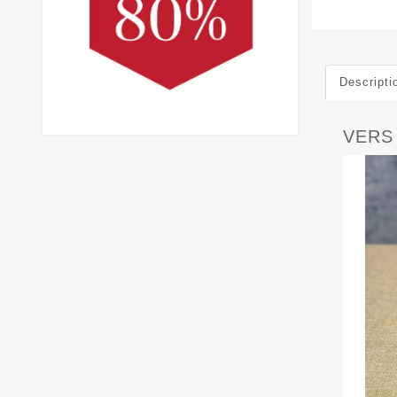
Descripti
VERS