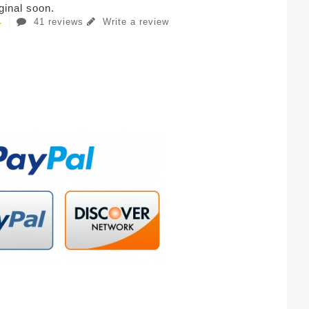
iginal soon.
41 reviews
Write a review