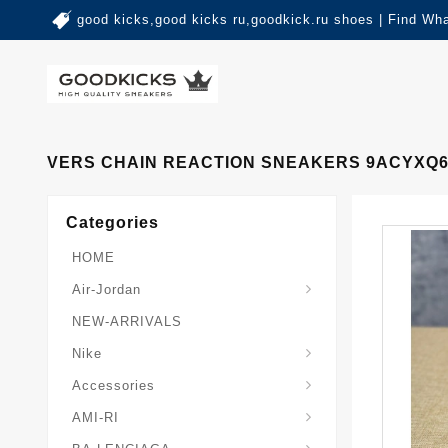
good kicks,good kicks ru,goodkick.ru shoes | Find Wh
VERS CHAIN REACTION SNEAKERS 9ACYXQ6
Categories
HOME
Air-Jordan
NEW-ARRIVALS
Nike
Accessories
AMI-RI