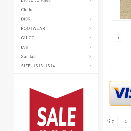
BA-LENCIAGA-
Clothes
DI0R
Chris*tian-Lou*boutin
Mais0n-Margiela-Gat
Mais0n-Mihara-Yasuhir0
FOOTWEAR
GU-CCI
LVs
Sandals
SIZE-US13-US14
Qty