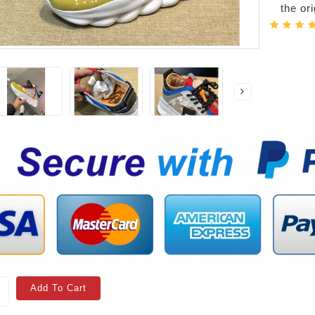
the or
Add To Cart