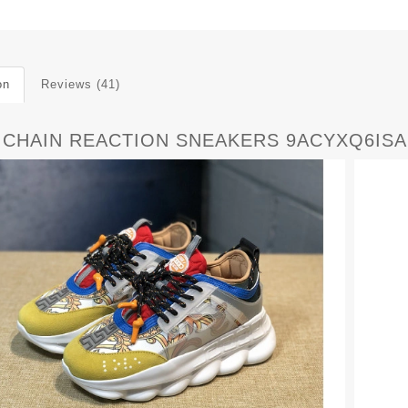
on
Reviews (41)
 CHAIN REACTION SNEAKERS 9ACYXQ6ISA