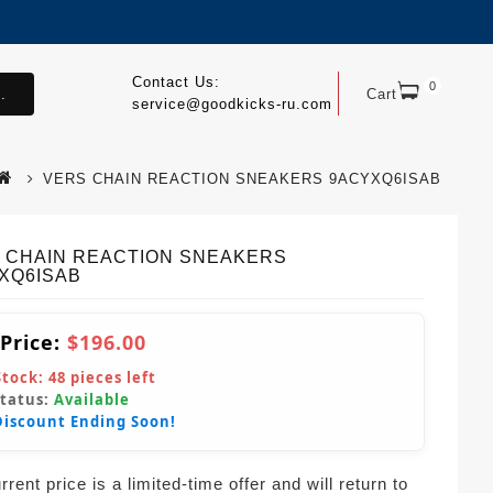
Contact Us:
0
.
Cart
service@goodkicks-ru.com
VERS CHAIN REACTION SNEAKERS 9ACYXQ6ISAB
 CHAIN REACTION SNEAKERS
XQ6ISAB
 Price:
$196.00
Stock:
48
pieces left
Status:
Available
Discount Ending Soon!
rent price is a limited-time offer and will return to