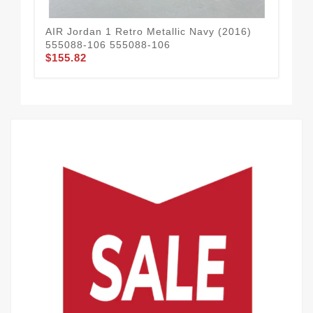
AIR Jordan 1 Retro Metallic Navy (2016)
Nik
555088-106 555088-106
Th
$155.82
$1