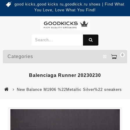
good kicks,good kicks ru,goodkick.ru shoes | Find What
You Love, Love What You Find!
0
Categories
Balenciaga Runner 20230230
New Balance M1906 %22Metallic Silver%22 sneakers