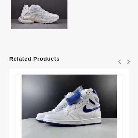
Related Products