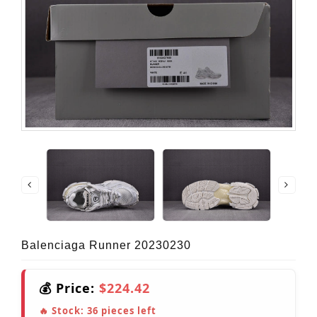
Balenciaga Runner 20230230
💰 Price:
$224.42
🔥 Stock:
36
pieces left