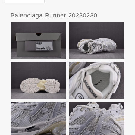
Balenciaga Runner 20230230