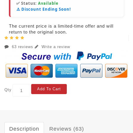
✅ Status:
Available
⚠️ Discount Ending Soon!
The current price is a limited-time offer and will
return to the original soon.
63 reviews
Write a review
Add To Cart
Qty
Description
Reviews (63)