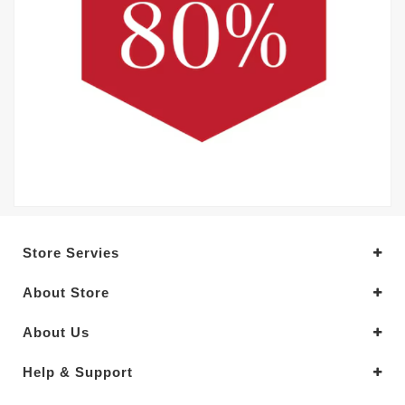
Store Servies
About Store
About Us
Help & Support