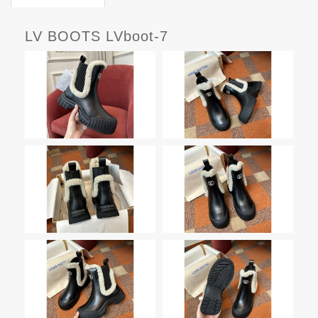
LV BOOTS LVboot-7