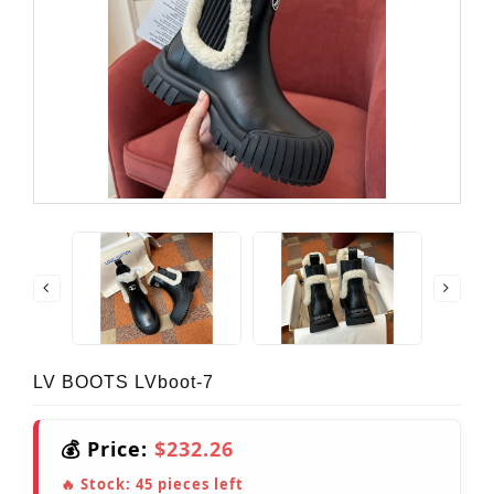
LV BOOTS LVboot-7
💰 Price:
$232.26
🔥 Stock:
45
pieces left