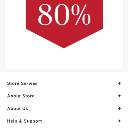
Store Servies
About Store
About Us
Help & Support