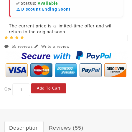
✅ Status:
Available
⚠️ Discount Ending Soon!
The current price is a limited-time offer and will
return to the original soon.
55 reviews
Write a review
Add To Cart
Qty
Description
Reviews (55)