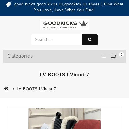
good kicks,good kicks ru,goodkick.ru shoes | Find What
You Love, Love What You Find!
0
Categories
LV BOOTS LVboot-7
LV BOOTS LVboot 7