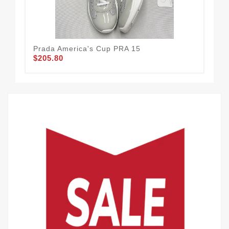
Prada America's Cup PRA 15
Pra
$205.80
$2