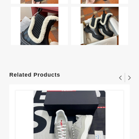
Related Products