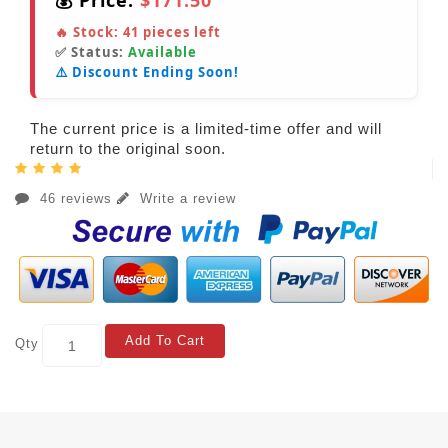
💰 Price:
$171.50
🔥 Stock:
41
pieces left
✅ Status:
Available
⚠️ Discount Ending Soon!
The current price is a limited-time offer and will
return to the original soon.
46 reviews
Write a review
Add To Cart
Qty