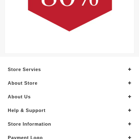
Store Servies
About Store
About Us
Help & Support
Store Information
Payment Logo