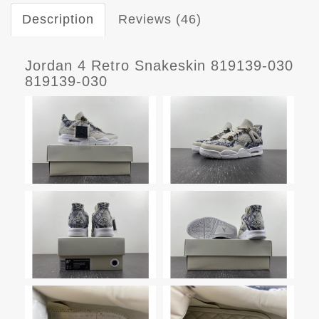
Description
Reviews (46)
Jordan 4 Retro Snakeskin 819139-030
819139-030