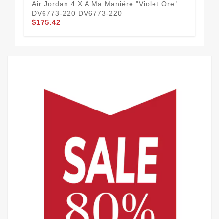
Air Jordan 4 X A Ma Maniére "Violet Ore"
Tra
DV6773-220 DV6773-220
AJ
$175.42
$1