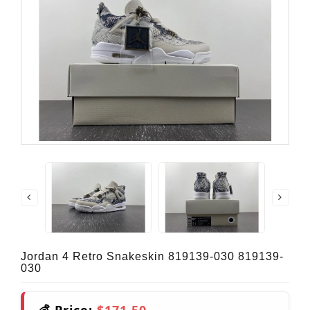
Jordan 4 Retro Snakeskin 819139-030 819139-
030