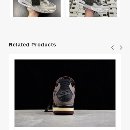
Related Products