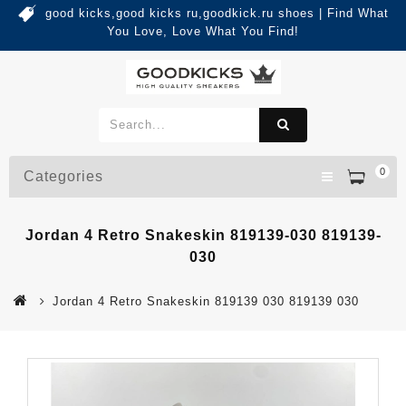
good kicks,good kicks ru,goodkick.ru shoes | Find What
You Love, Love What You Find!
0
Categories
Jordan 4 Retro Snakeskin 819139-030 819139-
030
Jordan 4 Retro Snakeskin 819139 030 819139 030