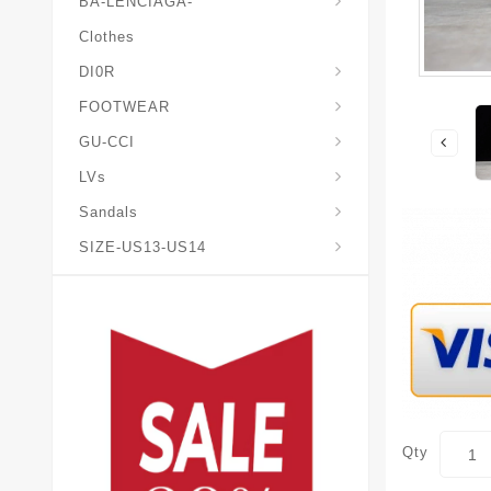
BA-LENCIAGA-
Clothes
DI0R
Chris*tian-Lou*boutin
Mais0n-Margiela-Gat
Mais0n-Mihara-Yasuhir0
FOOTWEAR
GU-CCI
LVs
Sandals
SIZE-US13-US14
Qty