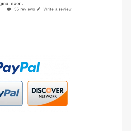
iginal soon.
55 reviews
Write a review