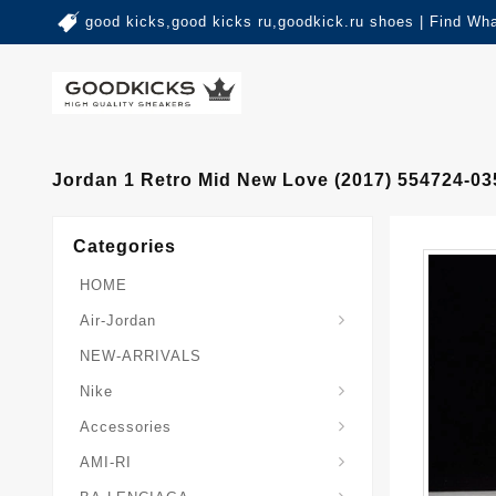
good kicks,good kicks ru,goodkick.ru shoes | Find Wh
Jordan 1 Retro Mid New Love (2017) 554724-03
Categories
HOME
Air-Jordan
NEW-ARRIVALS
Nike
Accessories
AMI-RI