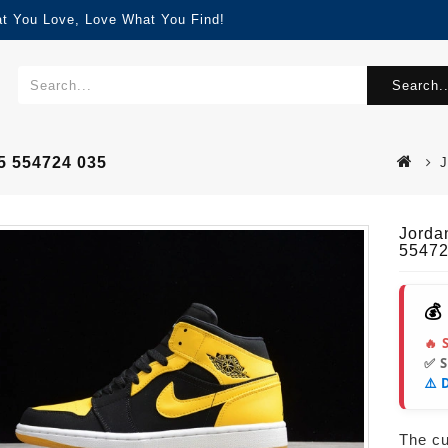
at You Love, Love What You Find!
Search..
5 554724 035
J
Jorda
55472
💰
🔥 
✅ 
⚠️ 
The cur