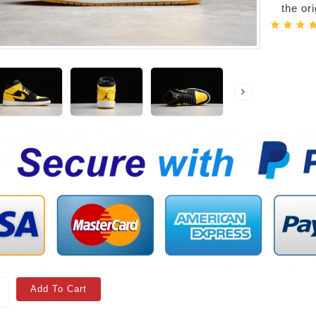
the or
Add To Cart