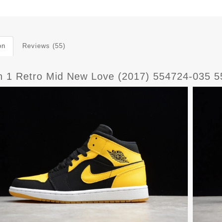
on
Reviews (55)
n 1 Retro Mid New Love (2017) 554724-035 