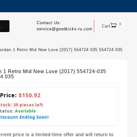
Contact Us:
0
.
Cart
service@goodkicks-ru.com
ordan 1 Retro Mid New Love (2017) 554724 035 554724 035
n 1 Retro Mid New Love (2017) 554724-035
4 035
 Price:
$150.92
Stock:
39
pieces left
Status:
Available
Discount Ending Soon!
rent price is a limited-time offer and will return to