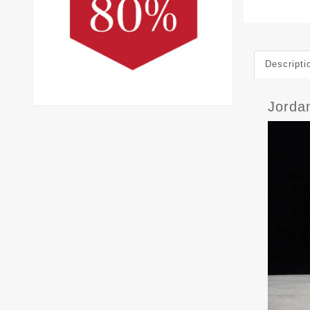
Descripti
Jorda