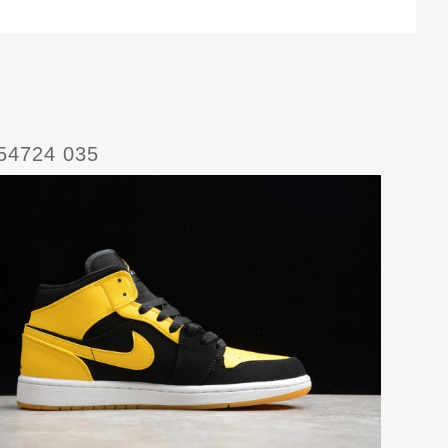
554724 035