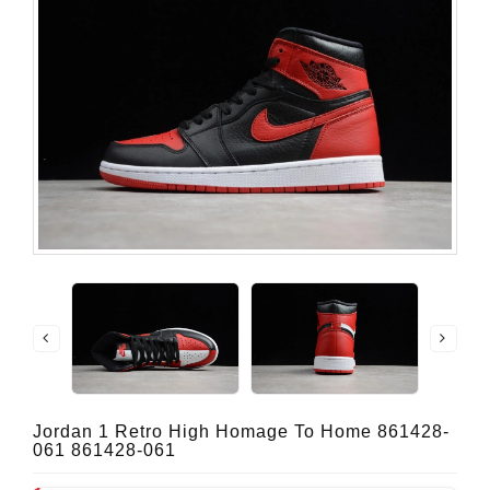
Jordan 1 Retro High Homage To Home 861428-
061 861428-061