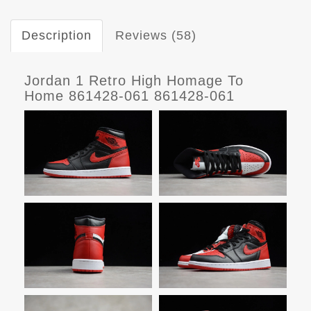
Description
Reviews (58)
Jordan 1 Retro High Homage To
Home 861428-061 861428-061