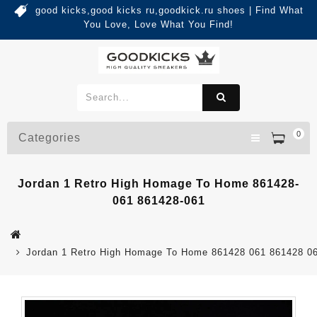
good kicks,good kicks ru,goodkick.ru shoes | Find What
You Love, Love What You Find!
0
Categories
Jordan 1 Retro High Homage To Home 861428-
061 861428-061
Jordan 1 Retro High Homage To Home 861428 061 861428 0