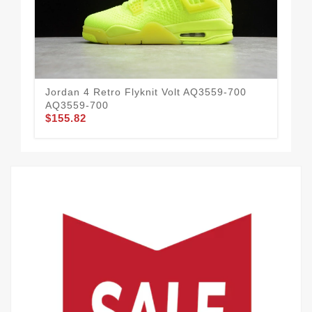
Jordan 4 Retro Flyknit Volt AQ3559-700
Air
AQ3559-700
30
$155.82
$1