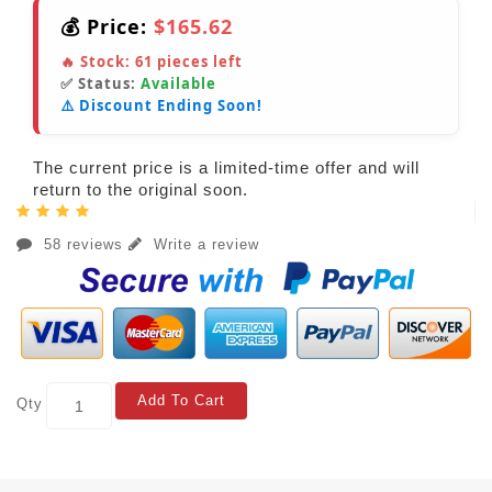
💰 Price:
$165.62
🔥 Stock:
61
pieces left
✅ Status:
Available
⚠️ Discount Ending Soon!
The current price is a limited-time offer and will
return to the original soon.
58 reviews
Write a review
Add To Cart
Qty