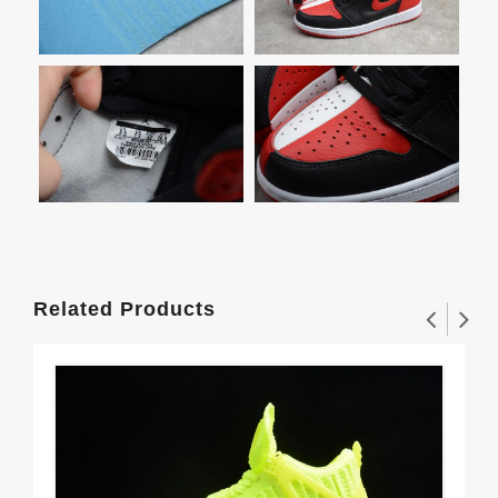
Related Products