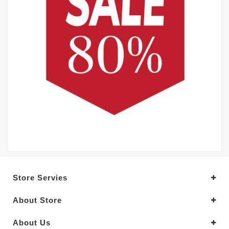
Store Servies
About Store
About Us