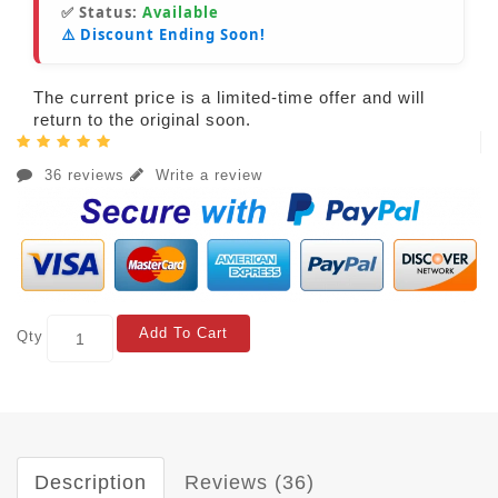
✅ Status:
Available
⚠️ Discount Ending Soon!
The current price is a limited-time offer and will
return to the original soon.
36 reviews
Write a review
Add To Cart
Qty
Description
Reviews (36)