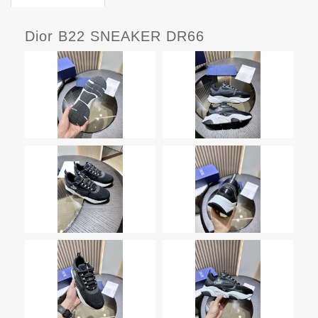
Dior B22 SNEAKER DR66