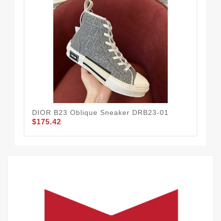
DIOR B23 Oblique Sneaker DRB23-01
DIO
$175.42
$1