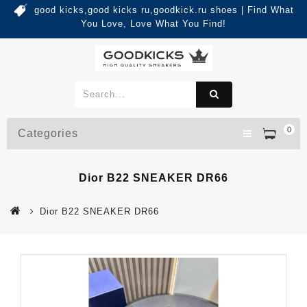
good kicks,good kicks ru,goodkick.ru shoes | Find What
You Love, Love What You Find!
0
Categories
Dior B22 SNEAKER DR66
Dior B22 SNEAKER DR66