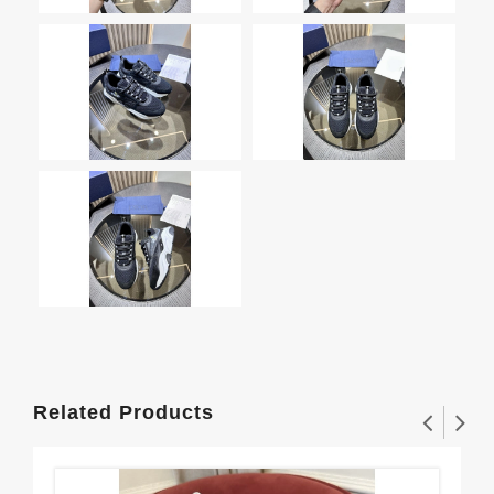
Related Products