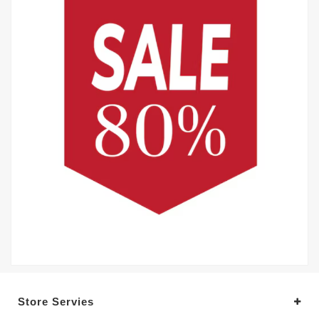
Store Servies