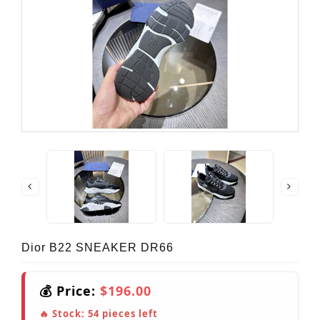
Dior B22 SNEAKER DR66
💰 Price:
$196.00
🔥 Stock:
54
pieces left