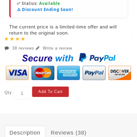
✅ Status:
Available
⚠️ Discount Ending Soon!
The current price is a limited-time offer and will
return to the original soon.
38 reviews
Write a review
Add To Cart
Qty
Description
Reviews (38)