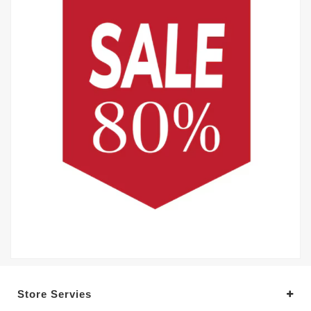
Store Servies