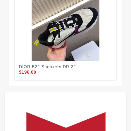
DIOR B22 Sneakers DR 22
DI
$196.00
$1