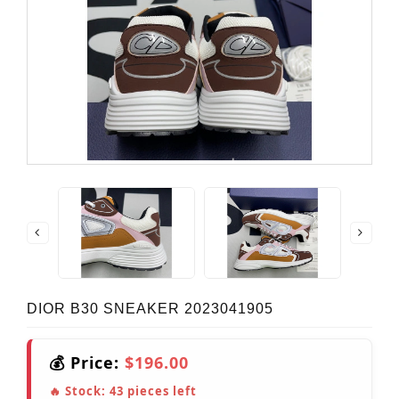
DIOR B30 SNEAKER 2023041905
💰 Price:
$196.00
🔥 Stock:
43
pieces left