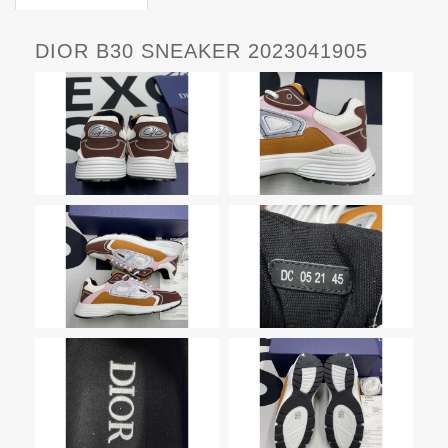
DIOR B30 SNEAKER 2023041905