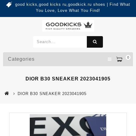
good kicks,good kicks ru,goodkick.ru shoes | Find What
You Love, Love What You Find!
0
Categories
DIOR B30 SNEAKER 2023041905
DIOR B30 SNEAKER 2023041905