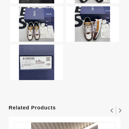
Related Products