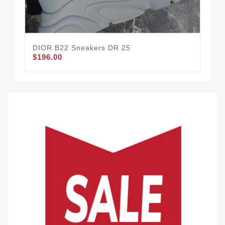
DIOR B22 Sneakers DR 25
DI
$196.00
$1