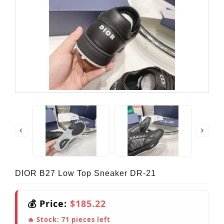
DIOR B27 Low Top Sneaker DR-21
💰 Price:
$185.22
🔥 Stock:
71
pieces left