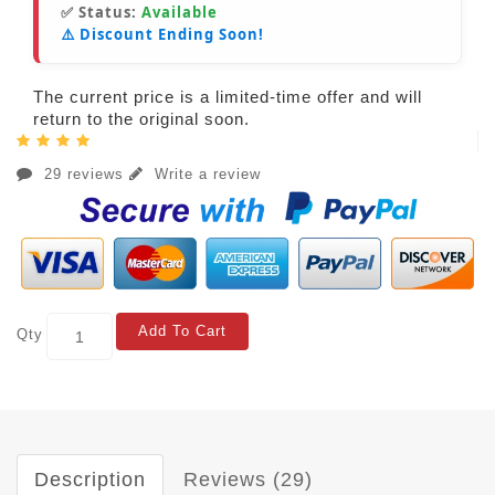
✅ Status:
Available
⚠️ Discount Ending Soon!
The current price is a limited-time offer and will
return to the original soon.
29 reviews
Write a review
Add To Cart
Qty
Description
Reviews (29)