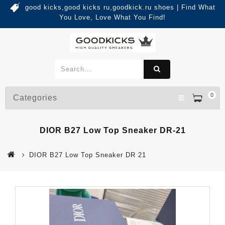
good kicks,good kicks ru,goodkick.ru shoes | Find What
You Love, Love What You Find!
0
Categories
DIOR B27 Low Top Sneaker DR-21
DIOR B27 Low Top Sneaker DR 21