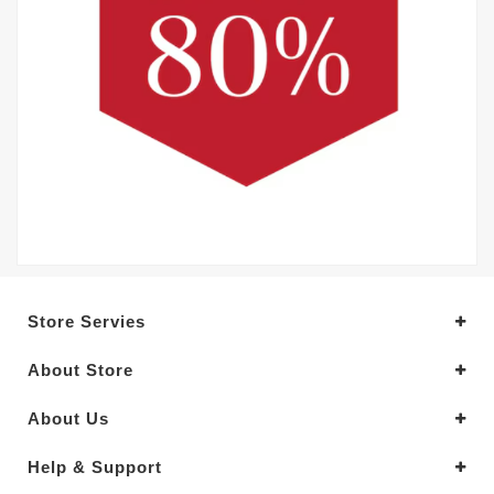
Store Servies
About Store
About Us
Help & Support