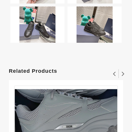
Related Products