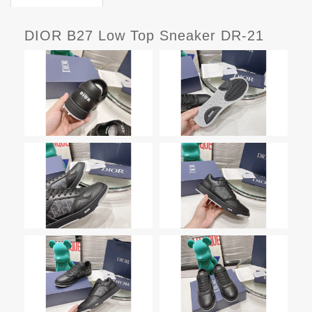
DIOR B27 Low Top Sneaker DR-21