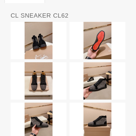
CL SNEAKER CL62