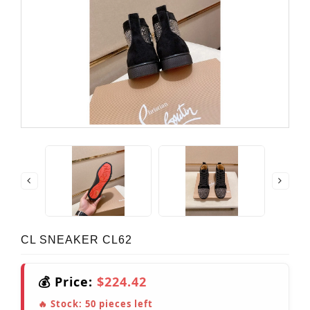
CL SNEAKER CL62
💰 Price:
$224.42
🔥 Stock:
50
pieces left