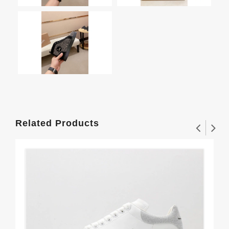
Related Products