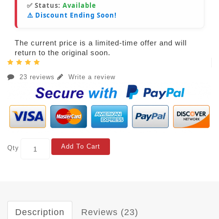
✅ Status:
Available
⚠️ Discount Ending Soon!
The current price is a limited-time offer and will
return to the original soon.
23 reviews
Write a review
Add To Cart
Qty
Description
Reviews (23)