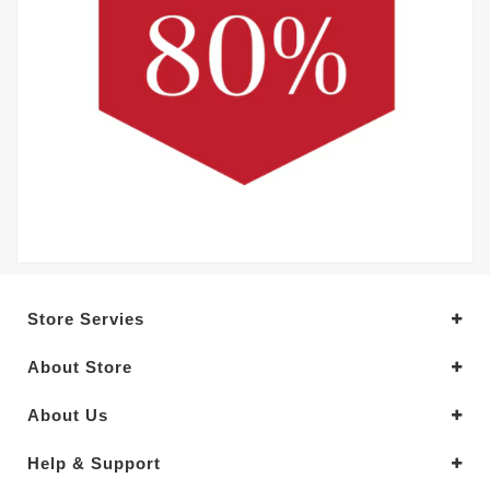
Store Servies
About Store
About Us
Help & Support