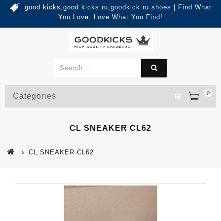
good kicks,good kicks ru,goodkick.ru shoes | Find What
You Love, Love What You Find!
0
Categories
CL SNEAKER CL62
CL SNEAKER CL62