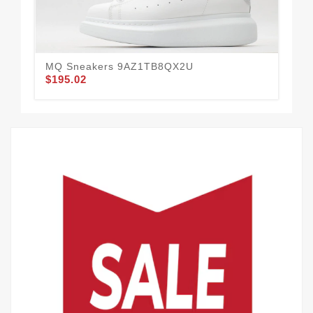
MQ Sneakers 9AZ1TB8QX2U
MQ
$195.02
$1