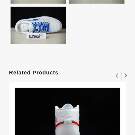
Related Products