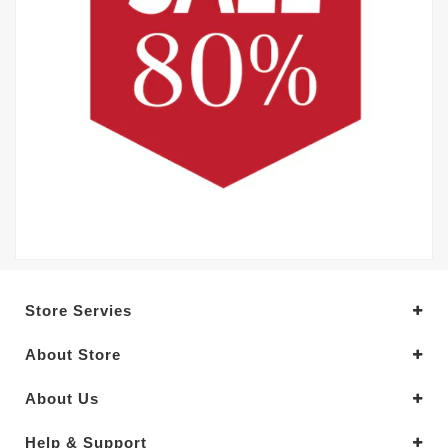
Store Servies
About Store
About Us
Help & Support