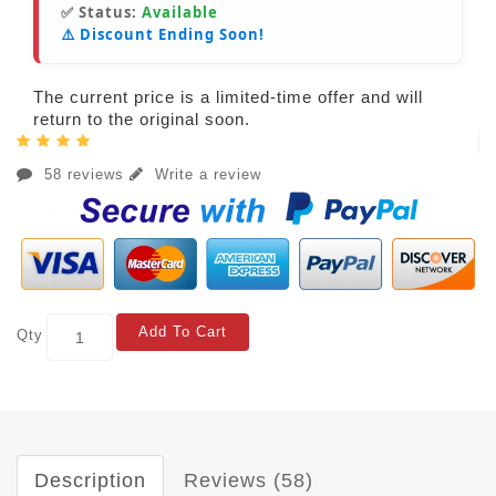
✅ Status:
Available
⚠️ Discount Ending Soon!
The current price is a limited-time offer and will
return to the original soon.
58 reviews
Write a review
Add To Cart
Qty
Description
Reviews (58)