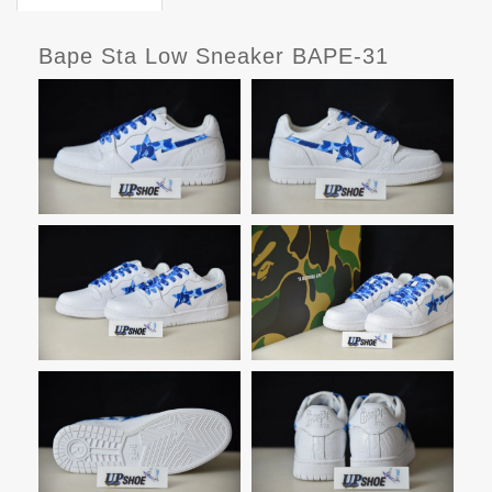
Bape Sta Low Sneaker BAPE-31