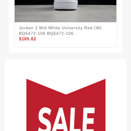
Jordan 1 Mid White University Red (W)
Ad
BQ6472-106 BQ6472-106
GV
$165.62
$97