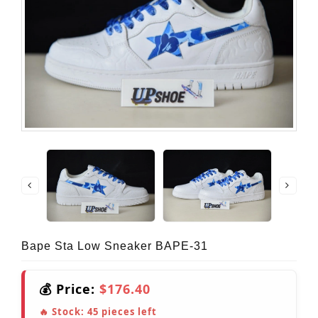
Bape Sta Low Sneaker BAPE-31
💰 Price:
$176.40
🔥 Stock:
45
pieces left