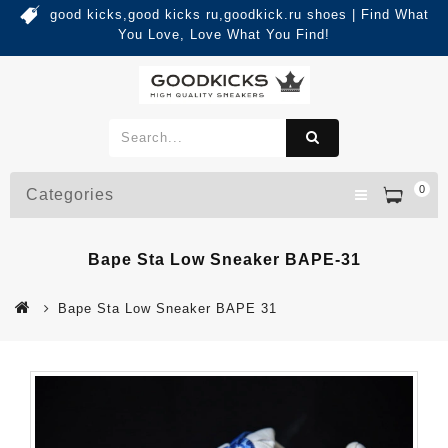
good kicks,good kicks ru,goodkick.ru shoes | Find What
You Love, Love What You Find!
0
Categories
Bape Sta Low Sneaker BAPE-31
Bape Sta Low Sneaker BAPE 31