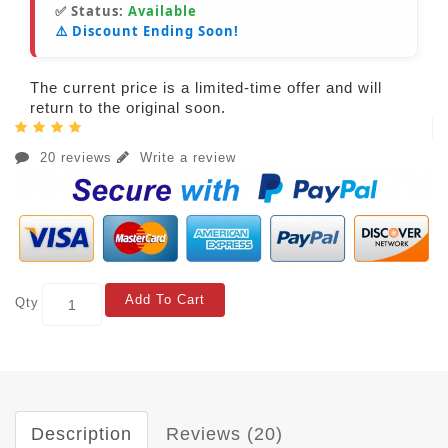
✅ Status:
Available
⚠️ Discount Ending Soon!
The current price is a limited-time offer and will
return to the original soon.
20 reviews
Write a review
Add To Cart
Qty
Description
Reviews (20)