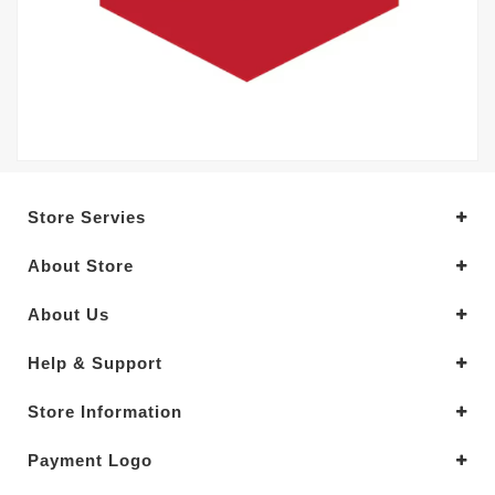
Store Servies
About Store
About Us
Help & Support
Store Information
Payment Logo