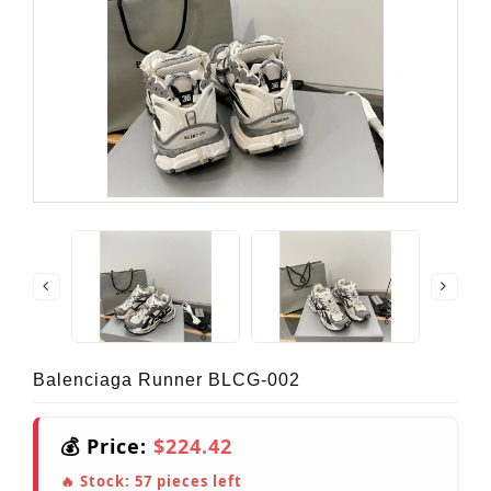
Balenciaga Runner BLCG-002
💰 Price:
$224.42
🔥 Stock:
57
pieces left