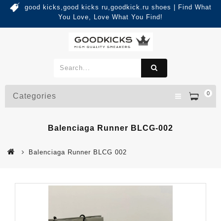
good kicks,good kicks ru,goodkick.ru shoes | Find What
You Love, Love What You Find!
0
Categories
Balenciaga Runner BLCG-002
Balenciaga Runner BLCG 002