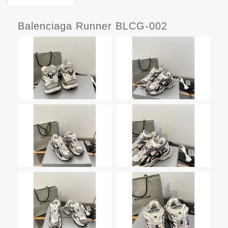
Balenciaga Runner BLCG-002