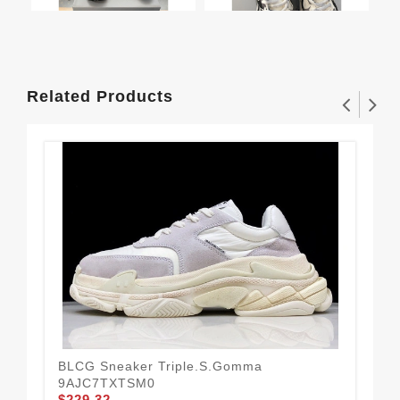
Related Products
BLCG Sneaker Triple.s.Gomma
BLC
9AJC7TXTSM0
Gr
$229.32
$2