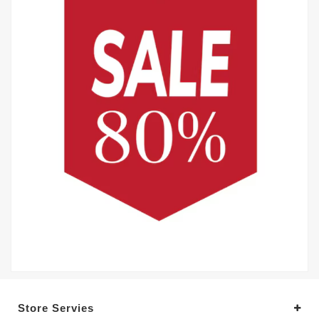
Store Servies