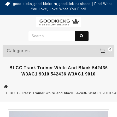
good kicks,good kicks ru,goodkick.ru shoes | Find What
You Love, Love What You Find!
0
Categories
BLCG Track Trainer White And Black 542436
W3AC1 9010 542436 W3AC1 9010
BLCG Track Trainer white and black 542436 W3AC1 9010 5