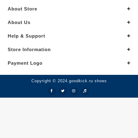
About Store
About Us
Help & Support
Store Information
Payment Logo
Copyright © 2024.goodkick.ru shoes