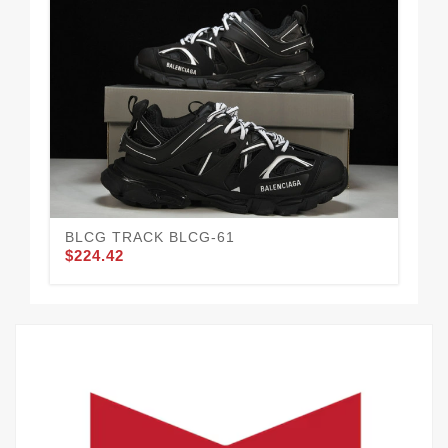
BLCG TRACK BLCG-61
BL
$224.42
$2