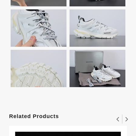
Related Products