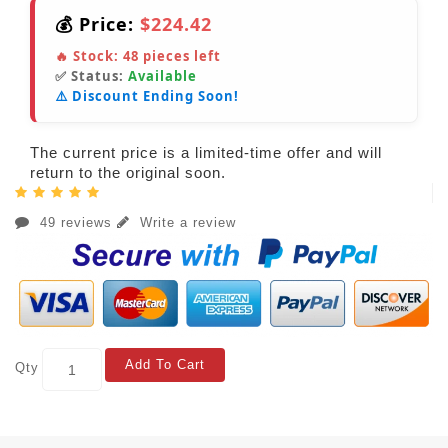
💰 Price:
$224.42
🔥 Stock:
48
pieces left
✅ Status:
Available
⚠️ Discount Ending Soon!
The current price is a limited-time offer and will
return to the original soon.
49 reviews
Write a review
Add To Cart
Qty