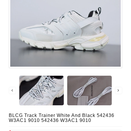
BLCG Track Trainer White And Black 542436
W3AC1 9010 542436 W3AC1 9010