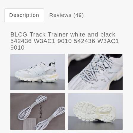
Description
Reviews (49)
BLCG Track Trainer white and black
542436 W3AC1 9010 542436 W3AC1
9010