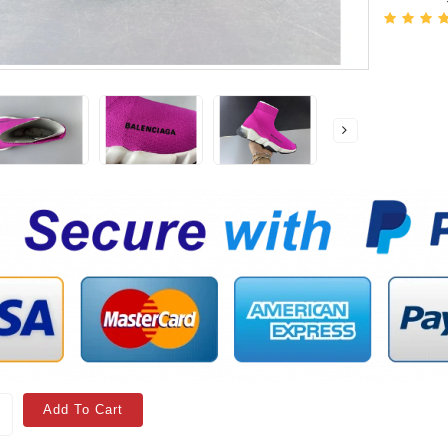
Add To Cart