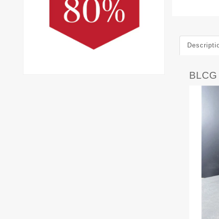
Descripti
BLCG