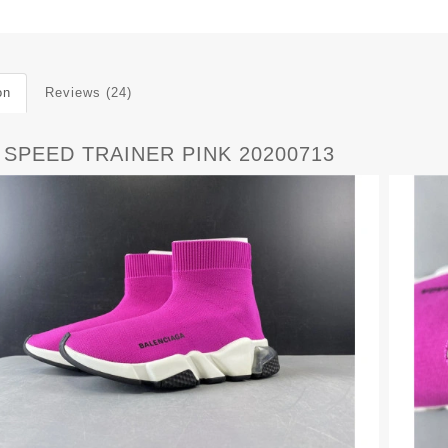
on
Reviews (24)
 SPEED TRAINER PINK 20200713