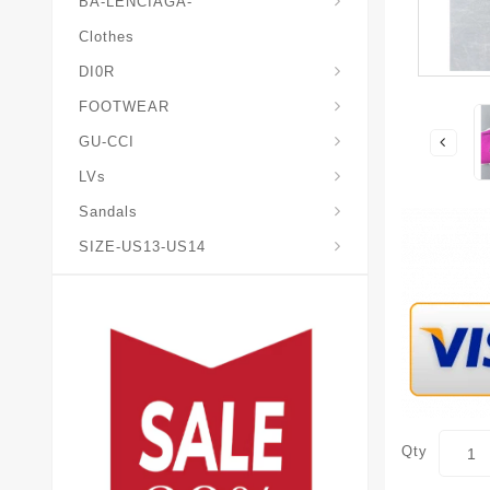
BA-LENCIAGA-
Clothes
DI0R
Chris*tian-Lou*boutin
Mais0n-Margiela-Gat
Mais0n-Mihara-Yasuhir0
FOOTWEAR
GU-CCI
LVs
Sandals
SIZE-US13-US14
Qty