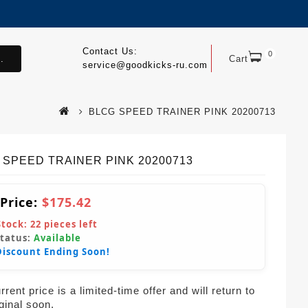
Contact Us:
0
.
Cart
service@goodkicks-ru.com
BLCG SPEED TRAINER PINK 20200713
 SPEED TRAINER PINK 20200713
 Price:
$175.42
Stock:
22
pieces left
Status:
Available
Discount Ending Soon!
rent price is a limited-time offer and will return to
iginal soon.