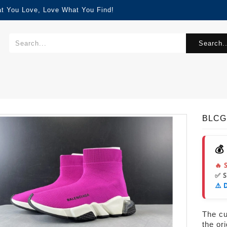
at You Love, Love What You Find!
Search..
BLCG
💰
🔥 
✅ 
⚠️ 
The cur
the or