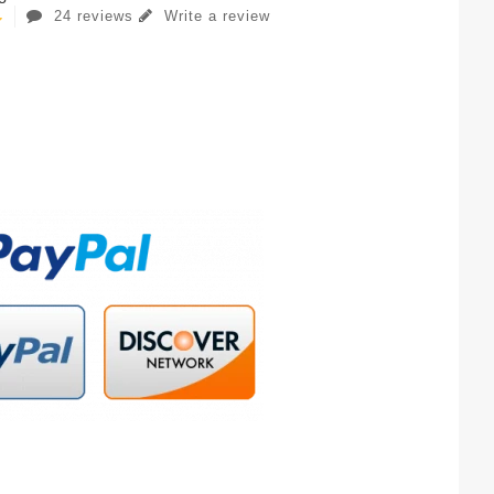
24 reviews
Write a review