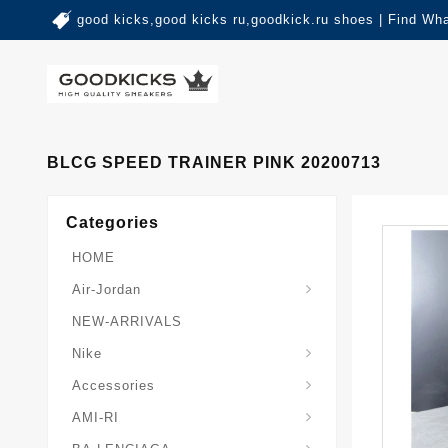
good kicks,good kicks ru,goodkick.ru shoes | Find Wh
BLCG SPEED TRAINER PINK 20200713
Categories
HOME
Air-Jordan
NEW-ARRIVALS
Nike
Accessories
AMI-RI