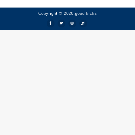
Copyright © 2020.good kicks