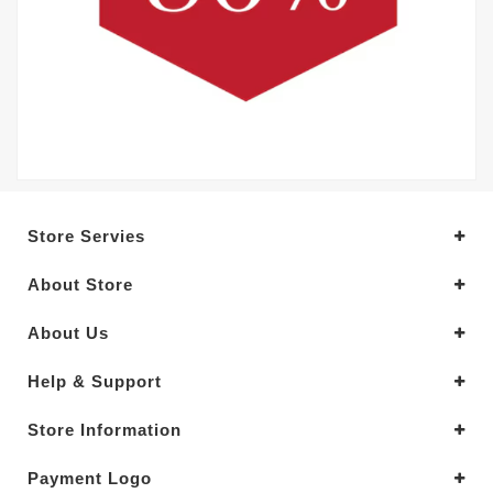
Store Servies
About Store
About Us
Help & Support
Store Information
Payment Logo