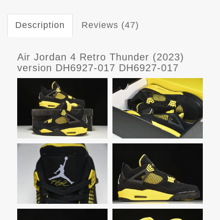
Description
Reviews (47)
Air Jordan 4 Retro Thunder (2023)
version DH6927-017 DH6927-017