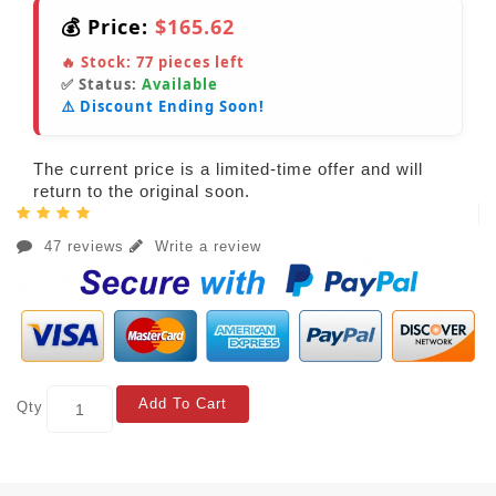
💰 Price:
$165.62
🔥 Stock:
77
pieces left
✅ Status:
Available
⚠️ Discount Ending Soon!
The current price is a limited-time offer and will
return to the original soon.
47 reviews
Write a review
Add To Cart
Qty