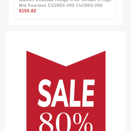
Mid Fearless CU2803-200 CU2803-200
VI
$155.82
$1