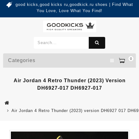
good kicks,good kicks ru,goodkick.ru shoes | Find What
You Love, Love What You Find!
0
Categories
Air Jordan 4 Retro Thunder (2023) Version
DH6927-017 DH6927-017
Air Jordan 4 Retro Thunder (2023) version DH6927 017 DH6