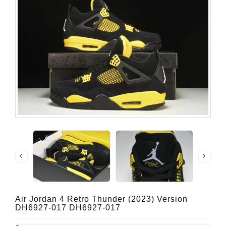
Air Jordan 4 Retro Thunder (2023) Version
DH6927-017 DH6927-017