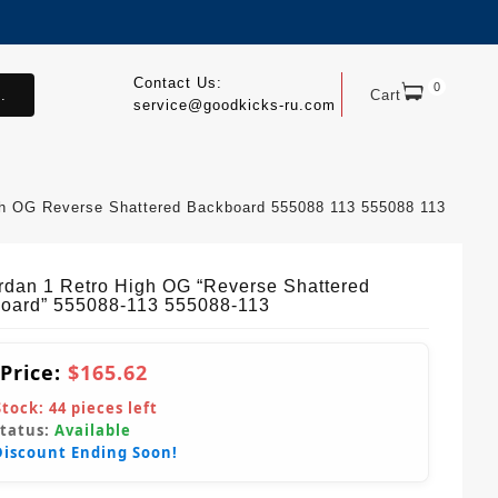
Contact Us:
0
.
Cart
service@goodkicks-ru.com
igh OG Reverse Shattered Backboard 555088 113 555088 113
ordan 1 Retro High OG “Reverse Shattered
oard” 555088-113 555088-113
 Price:
$165.62
Stock:
44
pieces left
Status:
Available
Discount Ending Soon!