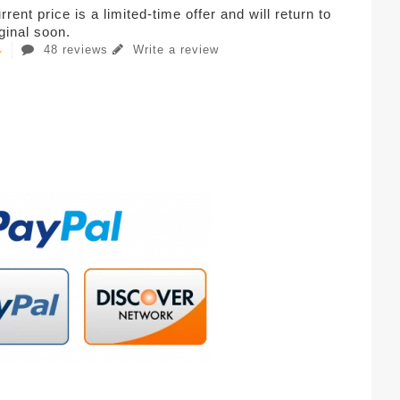
rent price is a limited-time offer and will return to
iginal soon.
48 reviews
Write a review