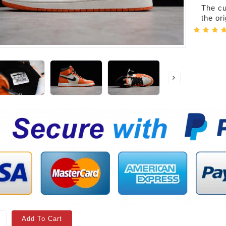
The cur
the or
Add To Cart