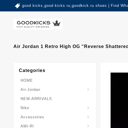
good kicks,good kicks ru,goodkick.ru shoes | Find Wh
Air Jordan 1 Retro High OG “Reverse Shatter
Categories
HOME
Air-Jordan
NEW-ARRIVALS
Nike
Accessories
AMI-RI