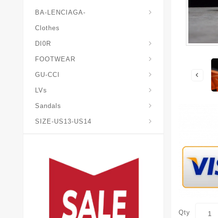
BA-LENCIAGA-
Clothes
DI0R
Chris*tian-Lou*boutin
Mais0n-Margiela-Gat
Mais0n-Mihara-Yasuhir0
FOOTWEAR
GU-CCI
LVs
Sandals
SIZE-US13-US14
Qty