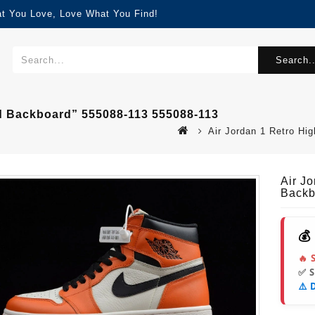
at You Love, Love What You Find!
Search..
ed Backboard” 555088-113 555088-113
Air Jordan 1 Retro H
Air J
Backb
💰
🔥 
✅ 
⚠️ 