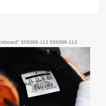
ackboard” 555088-113 555088-113