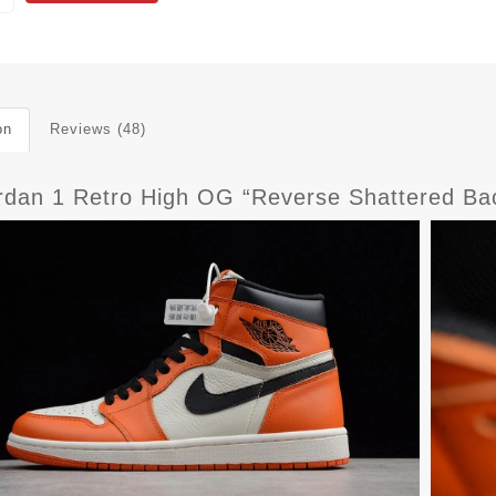
on
Reviews (48)
ordan 1 Retro High OG “Reverse Shattered B