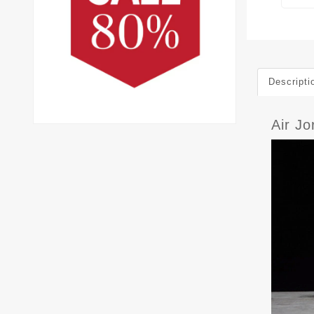
Descripti
Air J