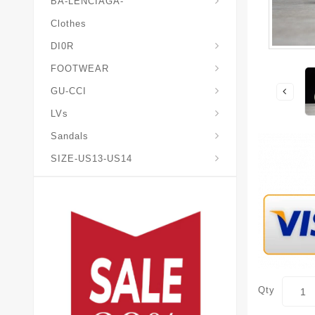
BA-LENCIAGA-
Clothes
DI0R
Chris*tian-Lou*boutin
Mais0n-Margiela-Gat
Mais0n-Mihara-Yasuhir0
FOOTWEAR
GU-CCI
LVs
Sandals
SIZE-US13-US14
Qty