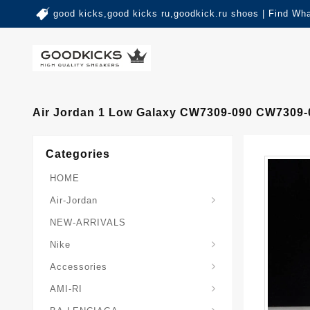
good kicks,good kicks ru,goodkick.ru shoes | Find Wh
Air Jordan 1 Low Galaxy CW7309-090 CW7309-
Categories
HOME
Air-Jordan
NEW-ARRIVALS
Nike
Accessories
AMI-RI