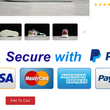
Add To Cart