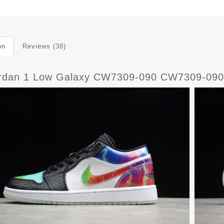
on
Reviews (38)
ordan 1 Low Galaxy CW7309-090 CW7309-090