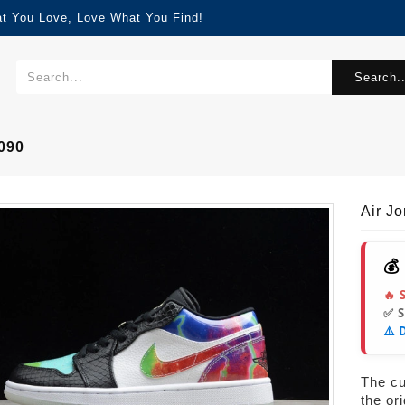
at You Love, Love What You Find!
Search..
090
Air J
💰
🔥 
✅ 
⚠️ 
The cur
the or