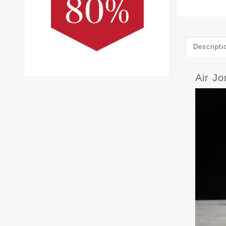
Descripti
Air J