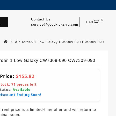
Contact Us:
0
.
Cart
service@goodkicks-ru.com
Air Jordan 1 Low Galaxy CW7309 090 CW7309 090
ordan 1 Low Galaxy CW7309-090 CW7309-090
 Price:
$155.82
Stock:
71
pieces left
Status:
Available
Discount Ending Soon!
rent price is a limited-time offer and will return to
iginal soon.