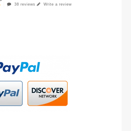
38 reviews
Write a review