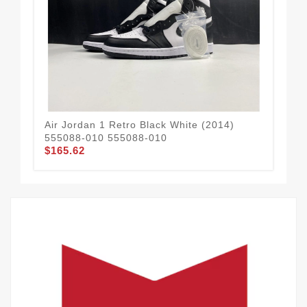
Air Jordan 1 Retro Black White (2014)
AIR
555088-010 555088-010
Blu
$165.62
$1