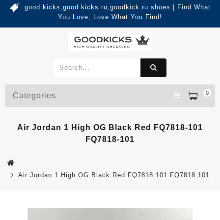
good kicks,good kicks ru,goodkick.ru shoes | Find What
You Love, Love What You Find!
0
Categories
Air Jordan 1 High OG Black Red FQ7818-101
FQ7818-101
Air Jordan 1 High OG Black Red FQ7818 101 FQ7818 101