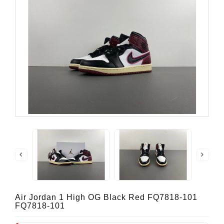
Air Jordan 1 High OG Black Red FQ7818-101
FQ7818-101