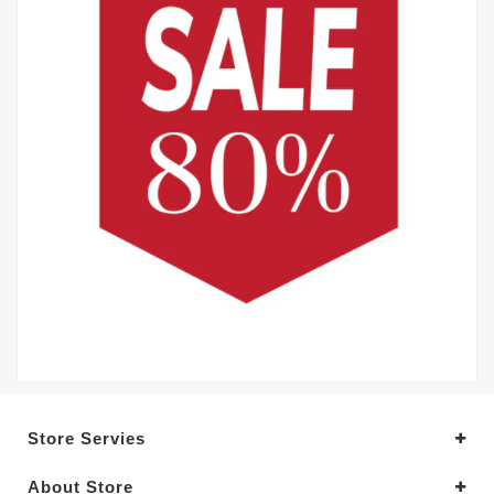
Store Servies
About Store