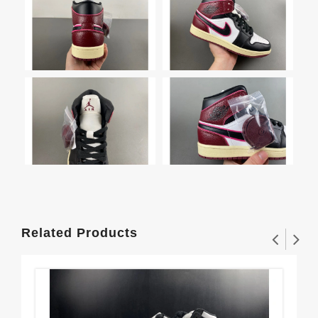
Related Products