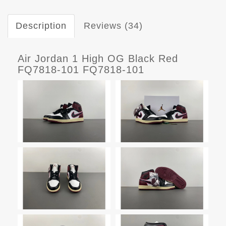
Description
Reviews (34)
Air Jordan 1 High OG Black Red
FQ7818-101 FQ7818-101