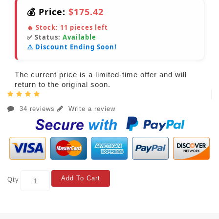
💰 Price:
$175.42
🔥 Stock:
11
pieces left
✅ Status:
Available
⚠️ Discount Ending Soon!
The current price is a limited-time offer and will
return to the original soon.
34 reviews
Write a review
Add To Cart
Qty