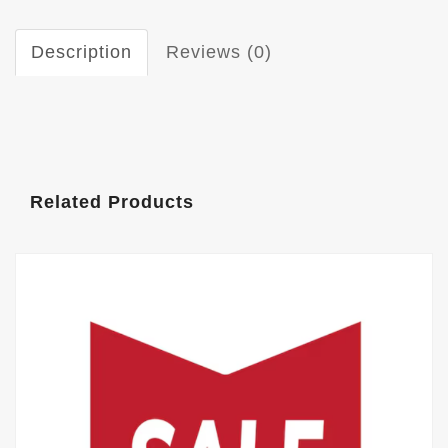
Description
Reviews (0)
Related Products