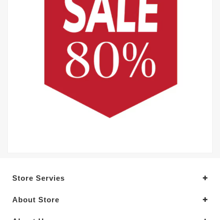
Store Servies
About Store