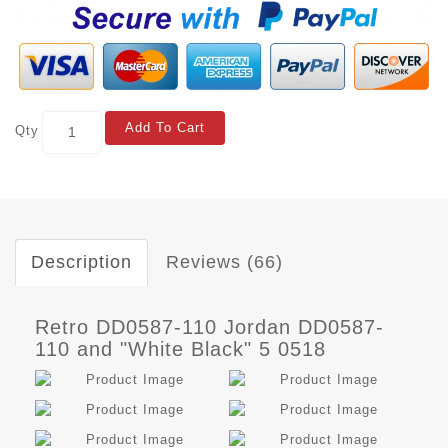
Add To Cart
Qty
Description
Reviews (66)
Retro DD0587-110 Jordan DD0587-
110 and "White Black" 5 0518