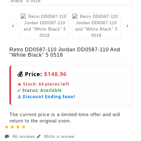
Retro DD0587-110 Jordan DD0587-110 And
"White Black" 5 0518
💰 Price:
$148.96
🔥 Stock:
64
pieces left
✅ Status:
Available
⚠️ Discount Ending Soon!
The current price is a limited-time offer and will
return to the original soon.
66 reviews
Write a review