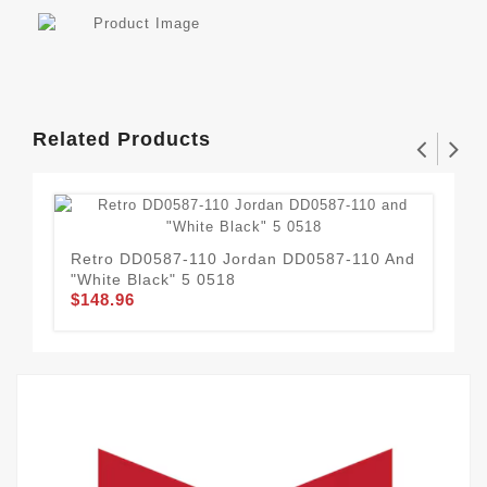
Related Products
Retro DD0587-110 Jordan DD0587-110 And
37
"White Black" 5 0518
OR
$148.96
$1