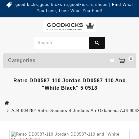
good kicks,good kicks ru,goodkick.ru shoes | Find What
You Love, Love What You Find!
0
Categories
Retro DD0587-110 Jordan DD0587-110 And
"White Black" 5 0518
AJ4 904282 Retro Sooners 4 Jordans Air Oklahoma AJ4 904