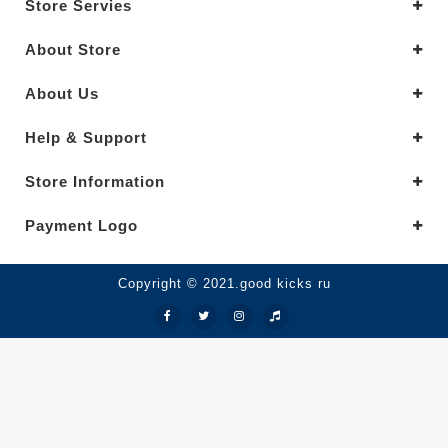
Store Servies
About Store
About Us
Help & Support
Store Information
Payment Logo
Copyright © 2021.good kicks ru