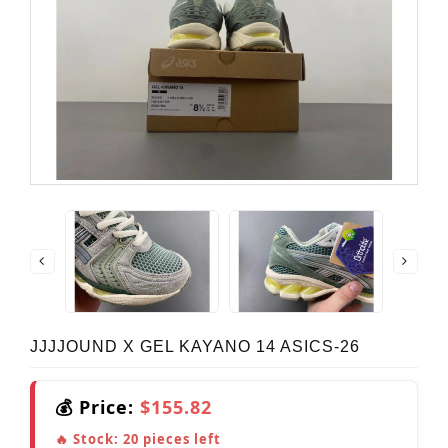
JJJJOUND X GEL KAYANO 14 ASICS-26
💰 Price:
$155.82
🔥 Stock:
20
pieces left