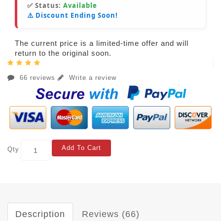
✅ Status:
Available
⚠️ Discount Ending Soon!
The current price is a limited-time offer and will
return to the original soon.
66 reviews
Write a review
Add To Cart
Qty
Description
Reviews (66)