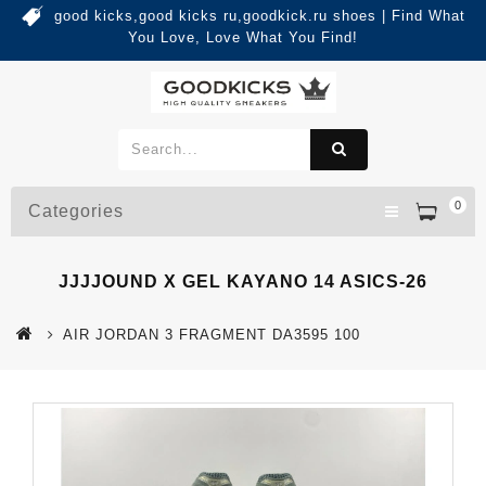
good kicks,good kicks ru,goodkick.ru shoes | Find What
You Love, Love What You Find!
0
Categories
JJJJOUND X GEL KAYANO 14 ASICS-26
AIR JORDAN 3 FRAGMENT DA3595 100