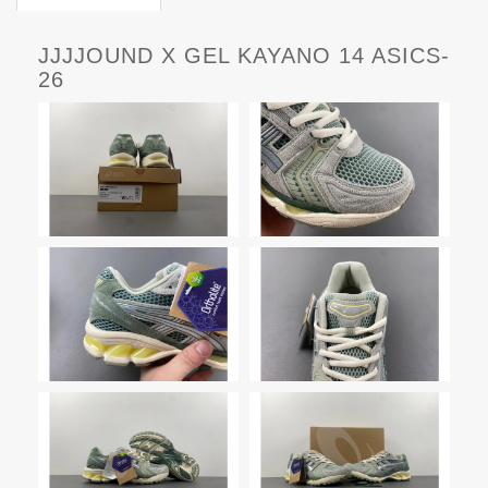
JJJJOUND X GEL KAYANO 14 ASICS-
26