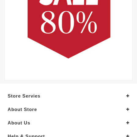
Store Servies
About Store
About Us
Help & Support