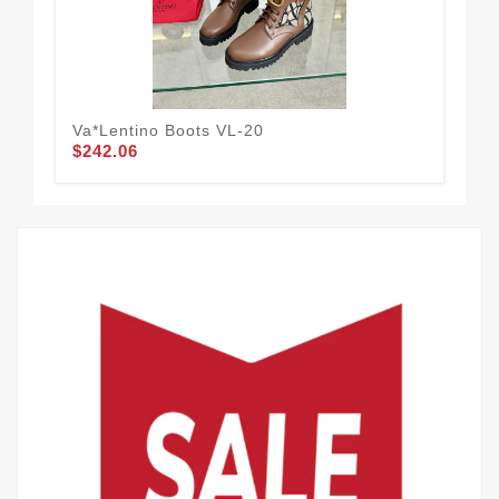
Va*lentino Boots VL-20
D&
$242.06
$1