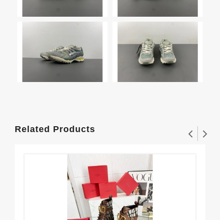
Related Products