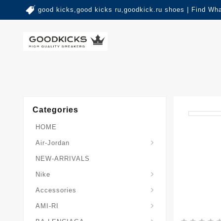
good kicks,good kicks ru,goodkick.ru shoes | Find Wh
Categories
HOME
Air-Jordan
NEW-ARRIVALS
Nike
Accessories
AMI-RI