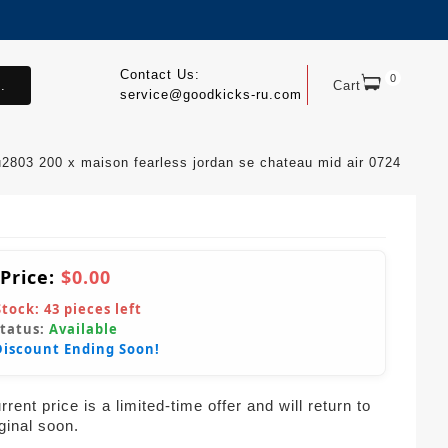
Contact Us:
0
.
Cart
service@goodkicks-ru.com
u2803 200 x maison fearless jordan se chateau mid air 0724
 Price:
$0.00
Stock:
43
pieces left
Status:
Available
Discount Ending Soon!
rent price is a limited-time offer and will return to
iginal soon.