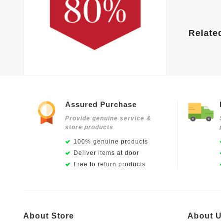
Relate
Assured Purchase
Provide genuine service &
store products
100% genuine products
Deliver items at door
Free to return products
About Store
About 