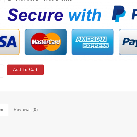
Add To Cart
on
Reviews (0)