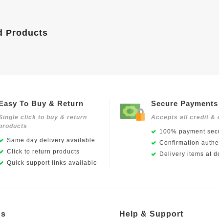
d Products
Easy To Buy & Return
Secure Payments
Single click to buy & return
Accepts all credit & 
products
100% payment secu
Same day delivery available
Confirmation authen
Click to return products
Delivery items at d
Quick support links available
Us
Help & Support