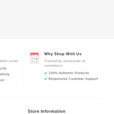
Why Shop With Us
debit cards
Trusted by thousands of
customers
rity
100% Authentic Products
ticity
Responsive Customer Support
oor
Store Information