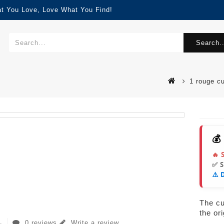
at You Love, Love What You Find!
Search..
1 rouge c
💰
🔥 
✅ 
⚠️ 
The cur
the or
0 reviews
Write a review