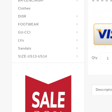
BA-LENCIAGA-
Clothes
DI0R
Chris*tian-Lou*boutin
Mais0n-Margiela-Gat
Mais0n-Mihara-Yasuhir0
FOOTWEAR
GU-CCI
LVs
Sandals
SIZE-US13-US14
Qty
Descripti