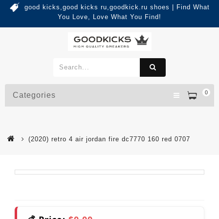
good kicks,good kicks ru,goodkick.ru shoes | Find What
You Love, Love What You Find!
0
Categories
(2020) retro 4 air jordan fire dc7770 160 red 0707