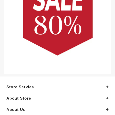
Store Servies
About Store
About Us