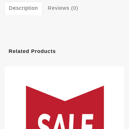
Description
Reviews (0)
Related Products