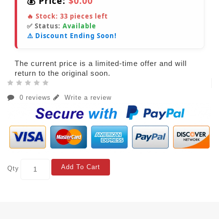
💰 Price:
$0.00
🔥 Stock:
33
pieces left
✅ Status:
Available
⚠️ Discount Ending Soon!
The current price is a limited-time offer and will
return to the original soon.
0 reviews
Write a review
Add To Cart
Qty