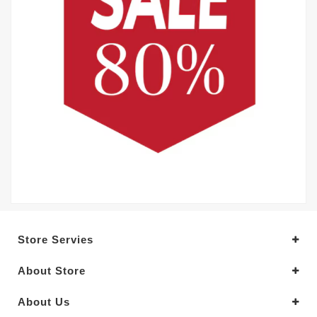
Store Servies
About Store
About Us