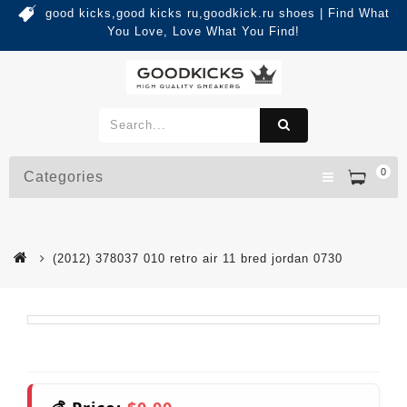
good kicks,good kicks ru,goodkick.ru shoes | Find What
You Love, Love What You Find!
0
Categories
(2012) 378037 010 retro air 11 bred jordan 0730