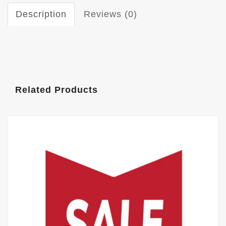
Description
Reviews (0)
Related Products