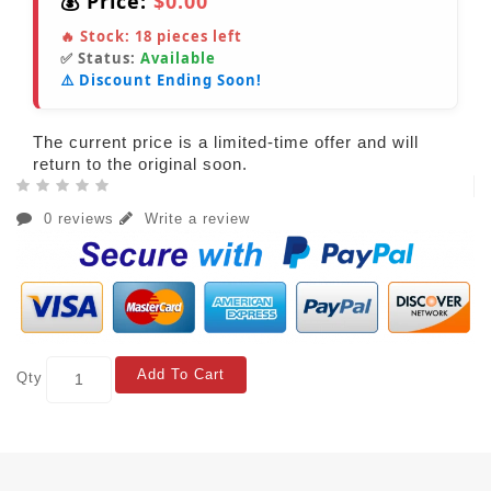
💰 Price:
$0.00
🔥 Stock:
18
pieces left
✅ Status:
Available
⚠️ Discount Ending Soon!
The current price is a limited-time offer and will
return to the original soon.
0 reviews
Write a review
Add To Cart
Qty