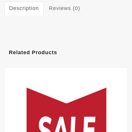
Description
Reviews (0)
Related Products