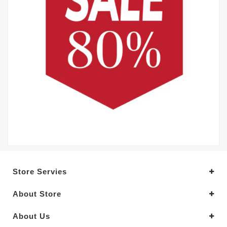
Store Servies
About Store
About Us