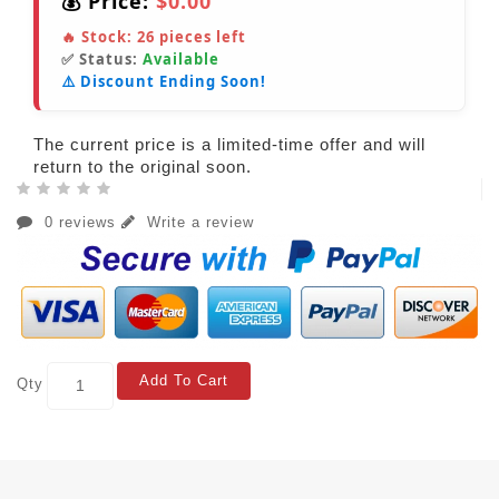
💰 Price:
$0.00
🔥 Stock:
26
pieces left
✅ Status:
Available
⚠️ Discount Ending Soon!
The current price is a limited-time offer and will
return to the original soon.
0 reviews
Write a review
Add To Cart
Qty