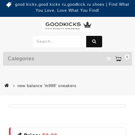
good kicks,good kicks ru,goodkick.ru shoes | Find What
You Love, Love What You Find!
0
Categories
new balance 'm998' sneakers