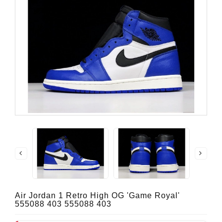
Air Jordan 1 Retro High OG 'Game Royal'
555088 403 555088 403