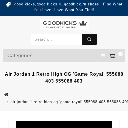
good kicks,good kicks ru,goodkick.ru shoes | Find What
You Love, Love What You Find!
0
Categories
Air Jordan 1 Retro High OG 'Game Royal' 555088
403 555088 403
air jordan 1 retro high og 'game royal' 555088 403 555088 40