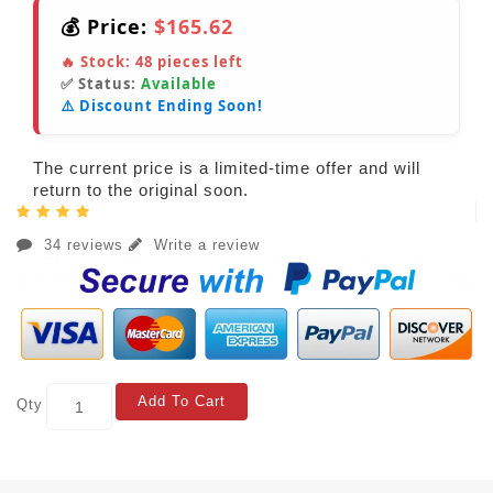
💰 Price:
$165.62
🔥 Stock:
48
pieces left
✅ Status:
Available
⚠️ Discount Ending Soon!
The current price is a limited-time offer and will
return to the original soon.
34 reviews
Write a review
Add To Cart
Qty