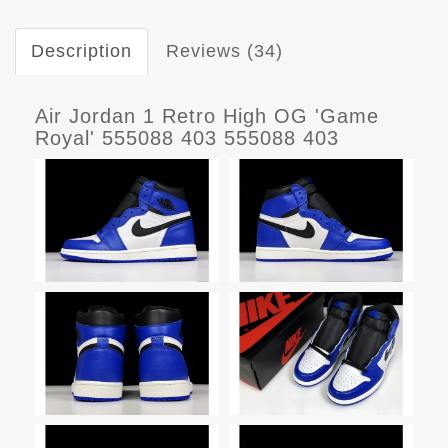
Description
Reviews (34)
Air Jordan 1 Retro High OG 'Game
Royal' 555088 403 555088 403