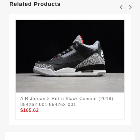
Related Products
AIR Jordan 3 Retro Black Cement (2018)
AI
854262-001 854262-001
UN
$165.62
$1