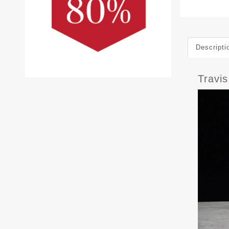
Descripti
Travi