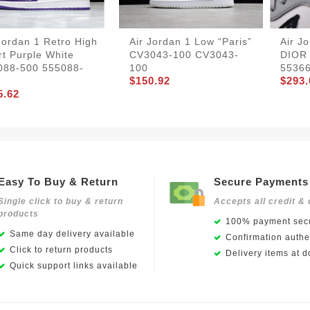
Jordan 1 Retro High
Air Jordan 1 Low “Paris”
Air J
t Purple White
CV3043-100 CV3043-
DIOR
088-500 555088-
100
5536
$150.92
$293.
5.62
Easy To Buy & Return
Secure Payments
Single click to buy & return
Accepts all credit & 
products
100% payment secu
Same day delivery available
Confirmation authen
Click to return products
Delivery items at d
Quick support links available