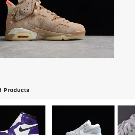
d Products