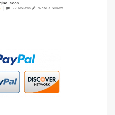
iginal soon.
22 reviews
Write a review