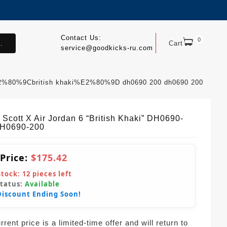
Contact Us:
0
.
Cart
service@goodkicks-ru.com
 %E2%80%9Cbritish khaki%E2%80%9D dh0690 200 dh0690 200
 Scott X Air Jordan 6 “British Khaki” DH0690-
H0690-200
 Price:
$175.42
Stock:
12
pieces left
Status:
Available
Discount Ending Soon!
rent price is a limited-time offer and will return to