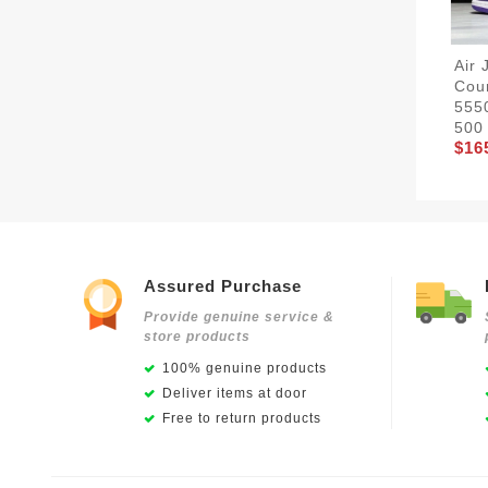
Air 
Cour
555
500
$16
Assured Purchase
Provide genuine service &
store products
100% genuine products
Deliver items at door
Free to return products