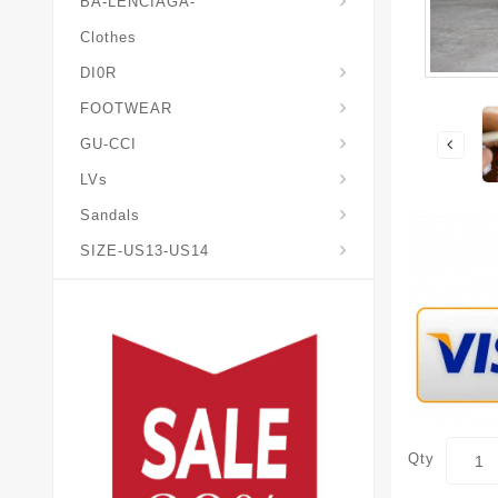
BA-LENCIAGA-
Clothes
DI0R
Chris*tian-Lou*boutin
Mais0n-Margiela-Gat
Mais0n-Mihara-Yasuhir0
FOOTWEAR
GU-CCI
LVs
Sandals
SIZE-US13-US14
Qty