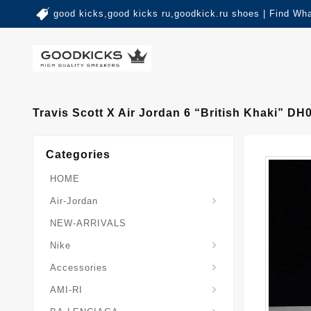
good kicks,good kicks ru,goodkick.ru shoes | Find Wh
Travis Scott X Air Jordan 6 “British Khaki” D
Categories
HOME
Air-Jordan
NEW-ARRIVALS
Nike
Accessories
AMI-RI