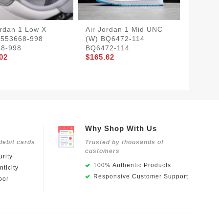
ordan 1 Low X
Air Jordan 1 Mid UNC
DIOR X
 553668-998
(W) BQ6472-114
HIGH 
68-998
BQ6472-114
BOX ) 
02
$165.62
CN8607
$349.8
Why Shop With Us
debit cards
Trusted by thousands of
customers
rity
100% Authentic Products
ticity
Responsive Customer Support
oor