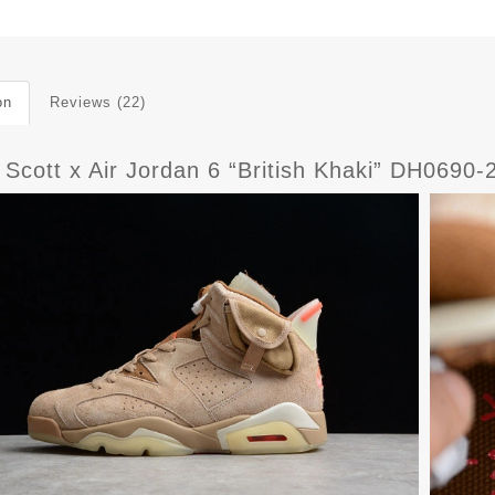
on
Reviews (22)
s Scott x Air Jordan 6 “British Khaki” DH069