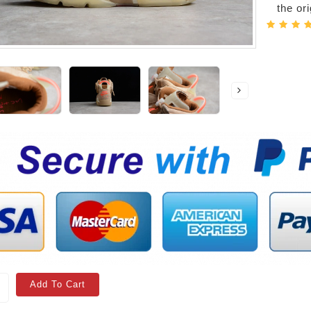
the or
Add To Cart