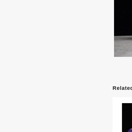
Relate