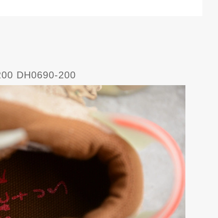
0-200 DH0690-200