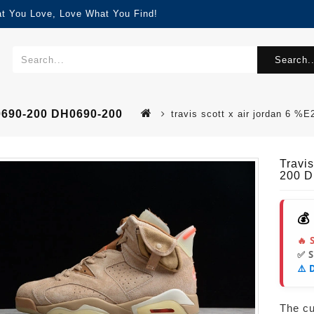
at You Love, Love What You Find!
Search..
H0690-200 DH0690-200
travis scott x air jordan 6
Travis
200 D
💰
🔥 
✅ 
⚠️ 
The cur