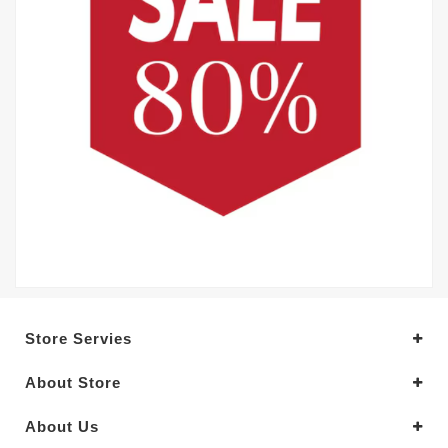
Store Servies
About Store
About Us