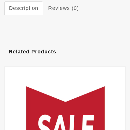
Description
Reviews (0)
Related Products