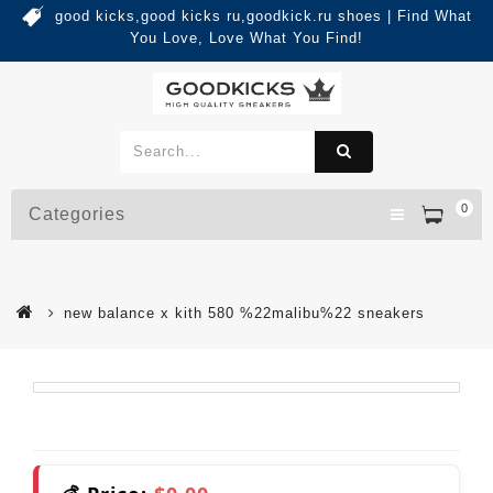
good kicks,good kicks ru,goodkick.ru shoes | Find What
You Love, Love What You Find!
0
Categories
new balance x kith 580 %22malibu%22 sneakers