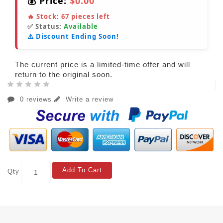
💰 Price:
$0.00
🔥 Stock:
67
pieces left
✅ Status:
Available
⚠️ Discount Ending Soon!
The current price is a limited-time offer and will
return to the original soon.
0 reviews
Write a review
Add To Cart
Qty