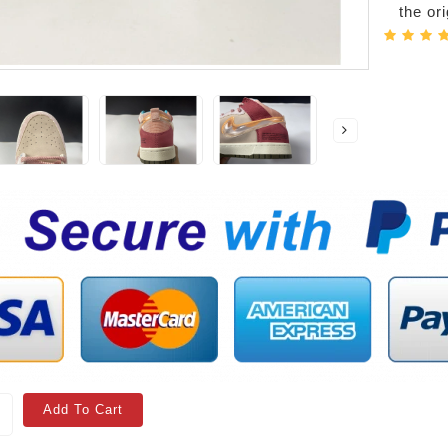
the or
Add To Cart