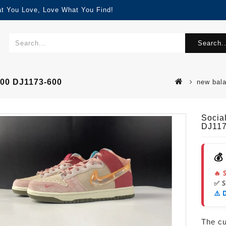
at You Love, Love What You Find!
Search..
600 DJ1173-600
new bal
Socia
DJ117
💰
🔥 
✅ 
⚠️ 
The cur