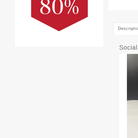
Descripti
Socia