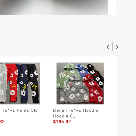
 Te*rs Pants Clo
Denim Te*rs Hoodie
Prada 
Hoodie 01
PRA 08
82
$165.62
$205.8