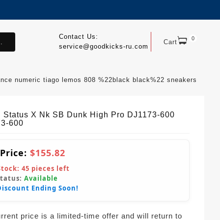
Contact Us:
0
.
Cart
service@goodkicks-ru.com
ance numeric tiago lemos 808 %22black black%22 sneakers
l Status X Nk SB Dunk High Pro DJ1173-600
3-600
 Price:
$155.82
Stock:
45
pieces left
Status:
Available
Discount Ending Soon!
rent price is a limited-time offer and will return to