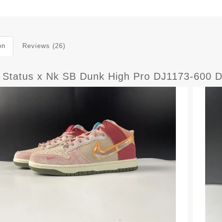
on
Reviews (26)
l Status x Nk SB Dunk High Pro DJ1173-600 