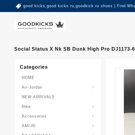
good kicks,good kicks ru,goodkick.ru shoes | Find Wh
Social Status X Nk SB Dunk High Pro DJ1173-
Categories
HOME
Air-Jordan
NEW-ARRIVALS
Nike
Accessories
AMI-RI