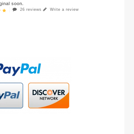
iginal soon.
26 reviews
Write a review