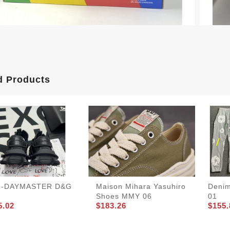
d Products
-DAYMASTER D&G
Maison Mihara Yasuhiro
Denim
Shoes MMY 06
01
5.02
$183.26
$155.