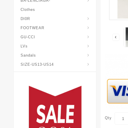
BA-LENCIAGA-
Clothes
DI0R
Chris*tian-Lou*boutin
Mais0n-Margiela-Gat
Mais0n-Mihara-Yasuhir0
FOOTWEAR
GU-CCI
LVs
Sandals
SIZE-US13-US14
Qty