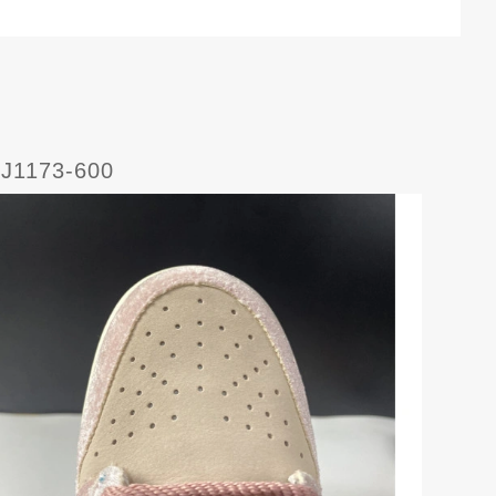
DJ1173-600