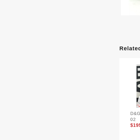
Relate
D&G
02
$19