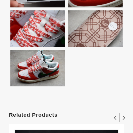
Related Products