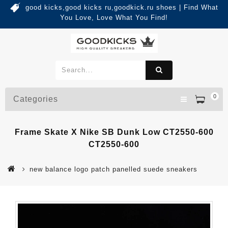
good kicks,good kicks ru,goodkick.ru shoes | Find What
You Love, Love What You Find!
0
Categories
Frame Skate X Nike SB Dunk Low CT2550-600
CT2550-600
new balance logo patch panelled suede sneakers