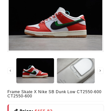
Frame Skate X Nike SB Dunk Low CT2550-600
CT2550-600