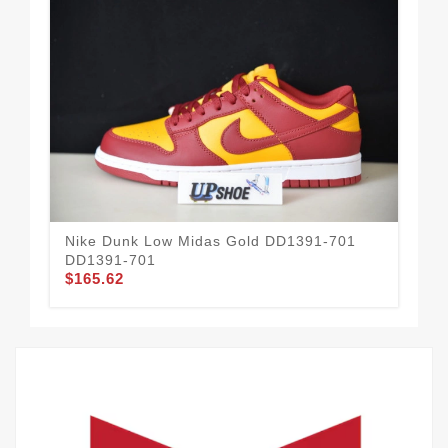
Nike Dunk Low Midas Gold DD1391-701
Ba
$1
DD1391-701
$165.62