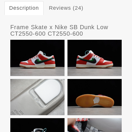
Description
Reviews (24)
Frame Skate x Nike SB Dunk Low
CT2550-600 CT2550-600