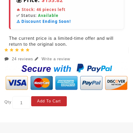
💰 Price:
$155.82
🔥 Stock:
46
pieces left
✅ Status:
Available
⚠️ Discount Ending Soon!
The current price is a limited-time offer and will
return to the original soon.
24 reviews
Write a review
Add To Cart
Qty