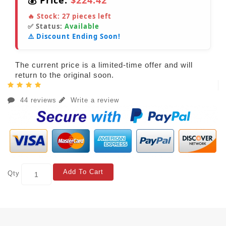
💰 Price:
$224.42
🔥 Stock:
27
pieces left
✅ Status:
Available
⚠️ Discount Ending Soon!
The current price is a limited-time offer and will
return to the original soon.
44 reviews
Write a review
Add To Cart
Qty