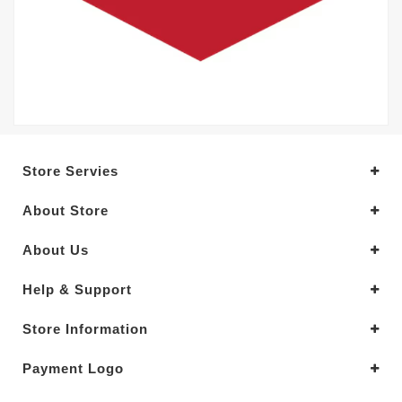
Store Servies
About Store
About Us
Help & Support
Store Information
Payment Logo