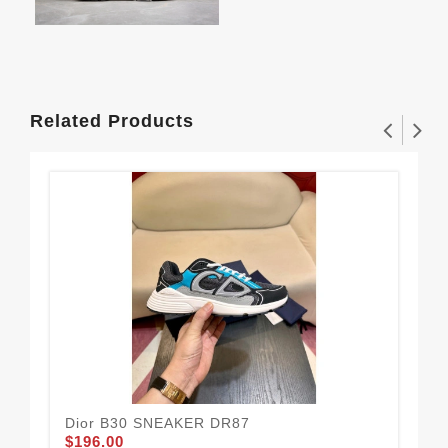
Related Products
Dior B30 SNEAKER DR87
ASI
$196.00
$1