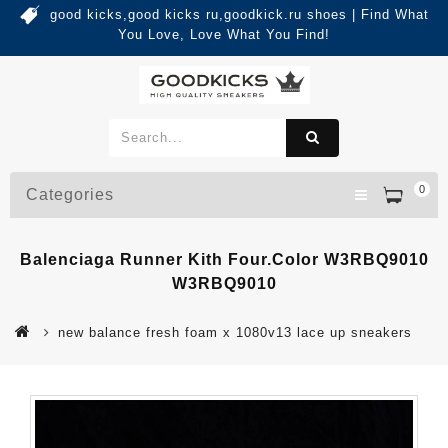
good kicks,good kicks ru,goodkick.ru shoes | Find What
You Love, Love What You Find!
0
Categories
Balenciaga Runner Kith Four.Color W3RBQ9010
W3RBQ9010
new balance fresh foam x 1080v13 lace up sneakers