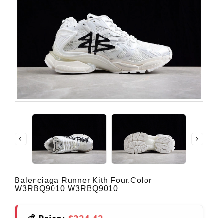
Balenciaga Runner Kith Four.Color
W3RBQ9010 W3RBQ9010