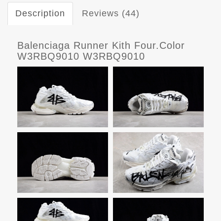
Description
Reviews (44)
Balenciaga Runner Kith Four.Color
W3RBQ9010 W3RBQ9010