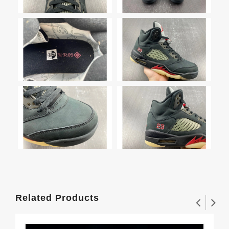
Related Products