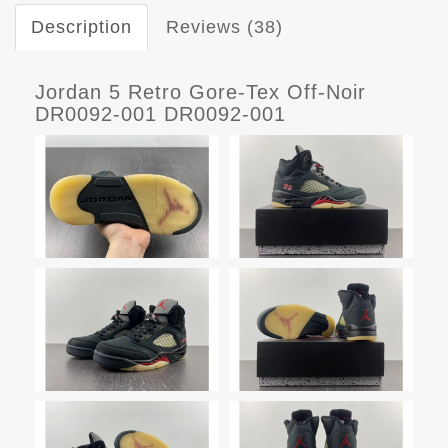
Description
Reviews (38)
Jordan 5 Retro Gore-Tex Off-Noir
DR0092-001 DR0092-001