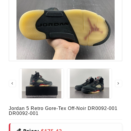
Jordan 5 Retro Gore-Tex Off-Noir DR0092-001
DR0092-001