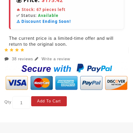
💰 Price:
$175.42
🔥 Stock:
67
pieces left
✅ Status:
Available
⚠️ Discount Ending Soon!
The current price is a limited-time offer and will
return to the original soon.
38 reviews
Write a review
Add To Cart
Qty