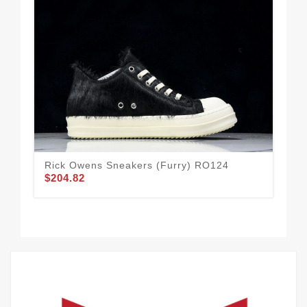
Rick Owens Sneakers (furry) RO124
HE
$204.82
$1