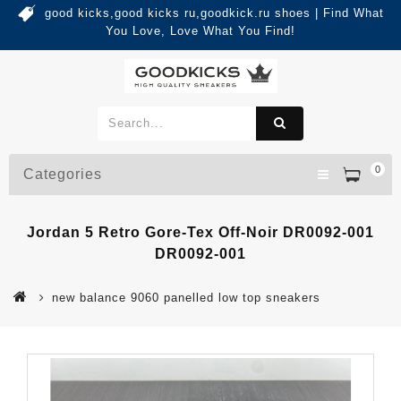
good kicks,good kicks ru,goodkick.ru shoes | Find What
You Love, Love What You Find!
0
Categories
Jordan 5 Retro Gore-Tex Off-Noir DR0092-001
DR0092-001
new balance 9060 panelled low top sneakers