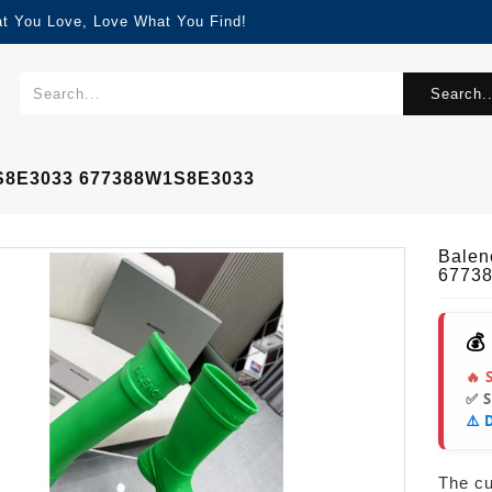
at You Love, Love What You Find!
Search..
1S8E3033 677388W1S8E3033
Balen
6773
💰
🔥 
✅ 
⚠️ 
The cur