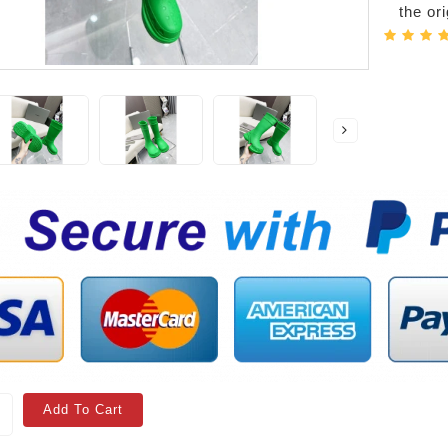
the or
Add To Cart