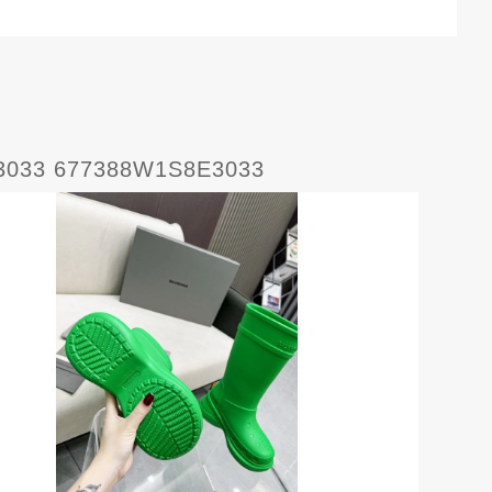
E3033 677388W1S8E3033