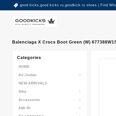
good kicks,good kicks ru,goodkick.ru shoes | Find Wh
Balenciaga X Crocs Boot Green (W) 677388W
Categories
HOME
Air-Jordan
NEW-ARRIVALS
Nike
Accessories
AMI-RI