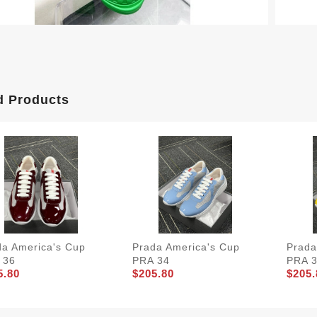
d Products
da America's Cup
Prada America's Cup
Prada
 36
PRA 34
PRA 
5.80
$205.80
$205.