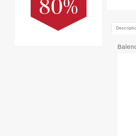
Descripti
Balen