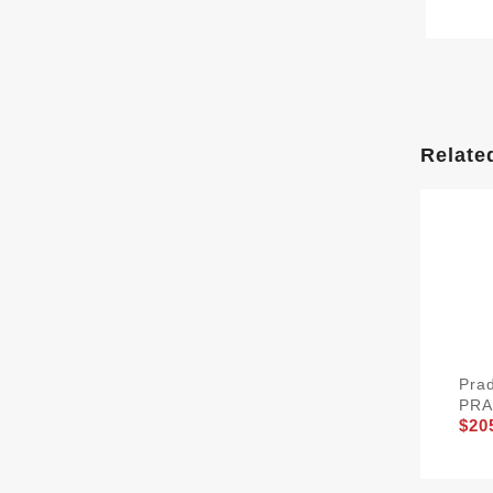
Relate
Pra
PRA
$20