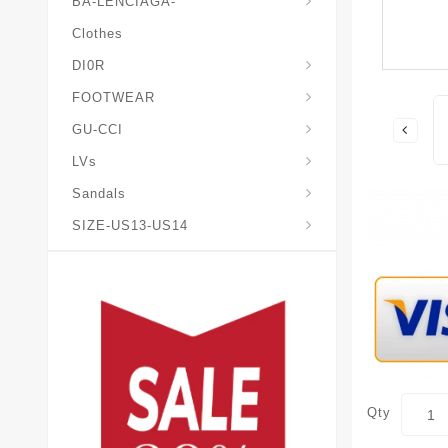
BA-LENCIAGA-
Clothes
DI0R
Chris*tian-Lou*boutin
Mais0n-Margiela-Gat
Mais0n-Mihara-Yasuhir0
FOOTWEAR
GU-CCI
LVs
Sandals
SIZE-US13-US14
Qty