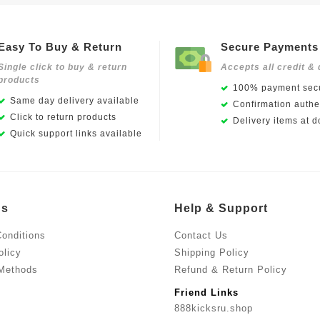
Easy To Buy & Return
Secure Payments
Single click to buy & return
Accepts all credit & 
products
100% payment secu
Same day delivery available
Confirmation authen
Click to return products
Delivery items at d
Quick support links available
Us
Help & Support
onditions
Contact Us
olicy
Shipping Policy
Methods
Refund & Return Policy
Friend Links
888kicksru.shop