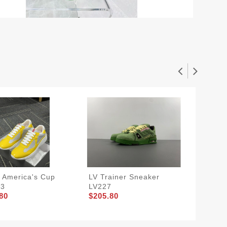
 America's Cup
LV Trainer Sneaker
Prada 
33
LV227
PRA 32
80
$205.80
$205.8