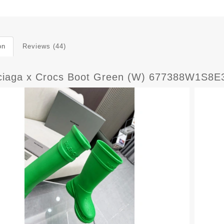
on
Reviews (44)
ciaga x Crocs Boot Green (W) 677388W1S8