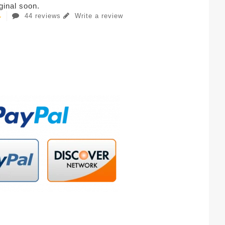
iginal soon.
44 reviews
Write a review