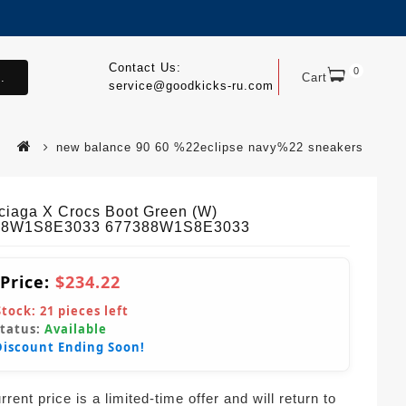
Contact Us:
0
.
Cart
service@goodkicks-ru.com
new balance 90 60 %22eclipse navy%22 sneakers
ciaga X Crocs Boot Green (W)
88W1S8E3033 677388W1S8E3033
 Price:
$234.22
Stock:
21
pieces left
Status:
Available
Discount Ending Soon!
rent price is a limited-time offer and will return to