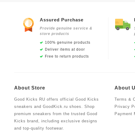
Assured Purchase
Provide genuine service &
store products
100% genuine products
Deliver items at door
Free to return products
About Store
About 
Good Kicks RU offers official Good Kicks
Terms & C
sneakers and GoodKick.ru shoes. Shop
Privacy P
premium sneakers from the trusted Good
Payment 
Kicks brand, including exclusive designs
and top-quality footwear.