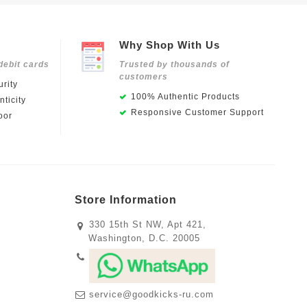
Why Shop With Us
debit cards
Trusted by thousands of
customers
rity
100% Authentic Products
ticity
Responsive Customer Support
oor
Store Information
330 15th St NW, Apt 421,
Washington, D.C. 20005
service@goodkicks-ru.com