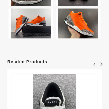
Related Products