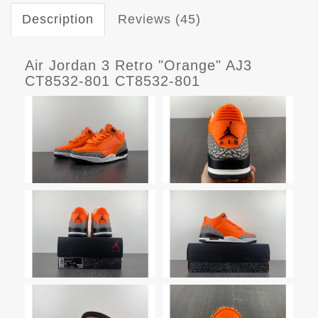
Description
Reviews (45)
Air Jordan 3 Retro "Orange" AJ3
CT8532-801 CT8532-801