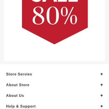
Store Servies
About Store
About Us
Help & Support