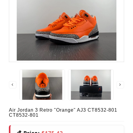
Air Jordan 3 Retro "Orange" AJ3 CT8532-801
CT8532-801