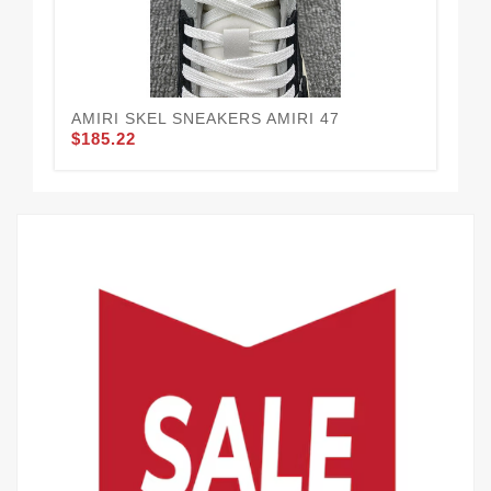
AMIRI SKEL SNEAKERS AMIRI 47
LA
$185.22
$1