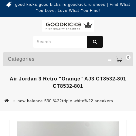
good kicks,good kicks ru,goodkick.ru shoes | Find What
You Love, Love What You Find!
0
Categories
Air Jordan 3 Retro "Orange" AJ3 CT8532-801
CT8532-801
new balance 530 %22triple white%22 sneakers