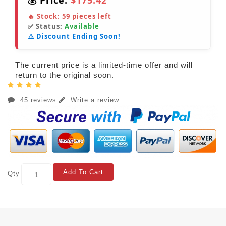
💰 Price:
$175.42
🔥 Stock:
59
pieces left
✅ Status:
Available
⚠️ Discount Ending Soon!
The current price is a limited-time offer and will
return to the original soon.
45 reviews
Write a review
Add To Cart
Qty