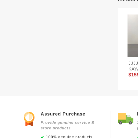
JJJ
KAY
$15
Assured Purchase
Provide genuine service &
store products
100% genuine products