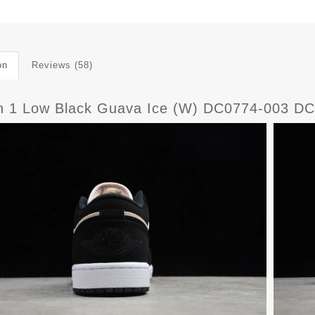
on
Reviews (58)
n 1 Low Black Guava Ice (W) DC0774-003 D