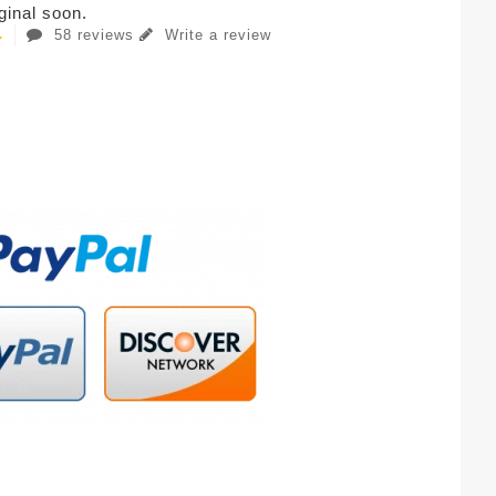
iginal soon.
58 reviews
Write a review