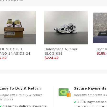
JOUND X GEL
Balenciaga Runner
Dior 
$165.
ANO 14 ASICS-24
BLCG-036
5.82
$224.42
Easy To Buy & Return
Secure Payments
Single click to buy & return
Accepts all credit & 
products
100% payment secu
Same day delivery available