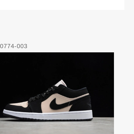
C0774-003