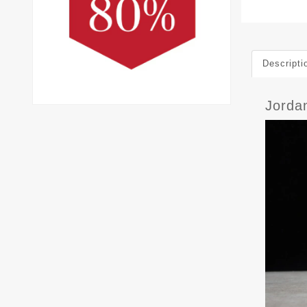
Descripti
Jorda