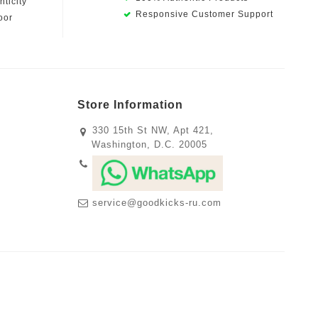
ticity
Responsive Customer Support
oor
Store Information
330 15th St NW, Apt 421,
Washington, D.C. 20005
service@goodkicks-ru.com