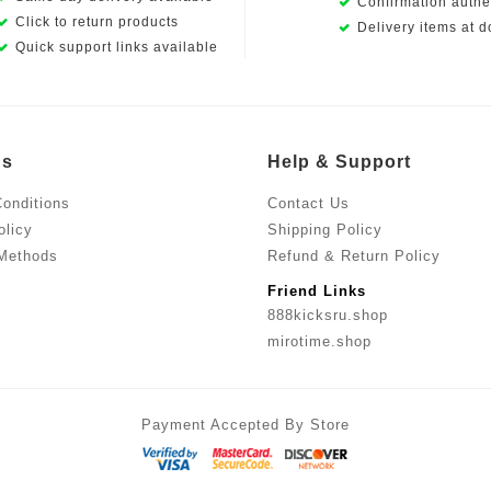
Confirmation authen
Click to return products
Delivery items at d
Quick support links available
Us
Help & Support
onditions
Contact Us
olicy
Shipping Policy
Methods
Refund & Return Policy
Friend Links
888kicksru.shop
mirotime.shop
Payment Accepted By Store