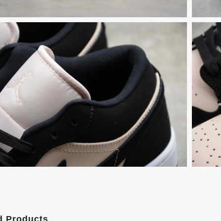
d Products