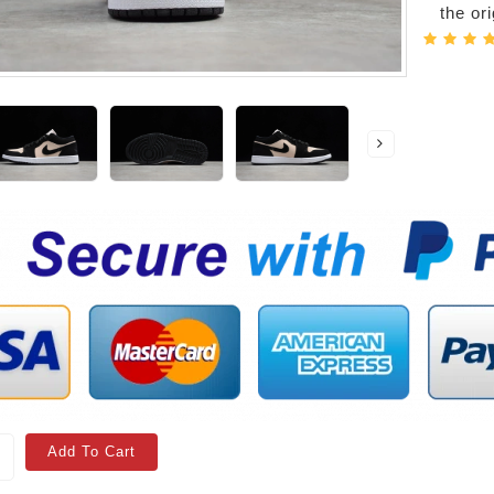
the or
Add To Cart