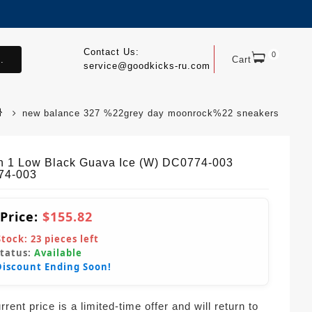
Contact Us:
0
.
Cart
service@goodkicks-ru.com
new balance 327 %22grey day moonrock%22 sneakers
n 1 Low Black Guava Ice (W) DC0774-003
74-003
 Price:
$155.82
Stock:
23
pieces left
Status:
Available
Discount Ending Soon!
rent price is a limited-time offer and will return to