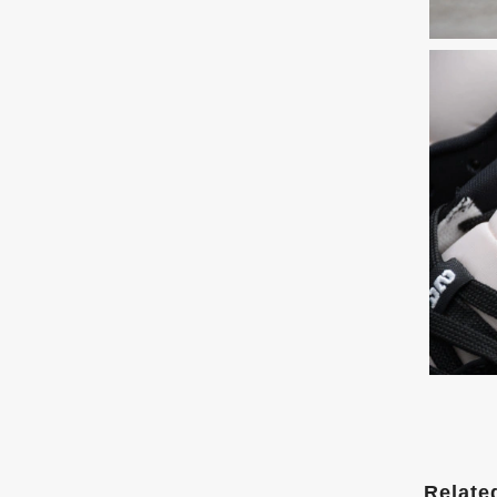
Relate