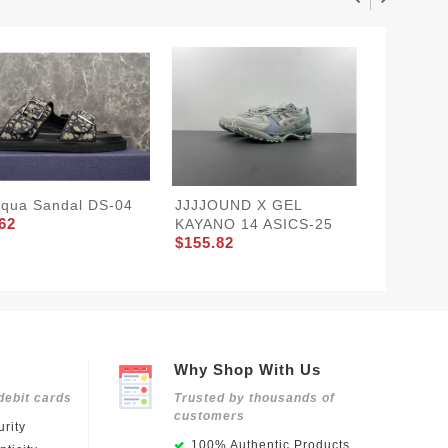
Aqua Sandal DS-04
JJJJOUND X GEL
LV TRA
62
KAYANO 14 ASICS-25
LV258
$155.82
$205.8
Why Shop With Us
debit cards
Trusted by thousands of
customers
rity
100% Authentic Products