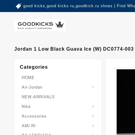
good kicks,good kicks ru,goodkick.ru shoes | Find Wh
Jordan 1 Low Black Guava Ice (W) DC0774-00
Categories
HOME
Air-Jordan
NEW-ARRIVALS
Nike
Accessories
AMI-RI