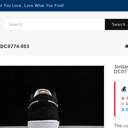
at You Love, Love What You Find!
Search..
3 DC0774-003
Jorda
DC07
💰
🔥 
✅ 
⚠️ 
The cur