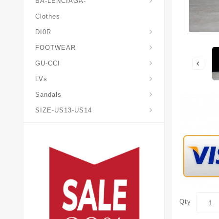
BA-LENCIAGA-
Clothes
DI0R
Chris*tian-Lou*boutin
Mais0n-Margiela-Gat
Mais0n-Mihara-Yasuhir0
FOOTWEAR
GU-CCI
LVs
Sandals
SIZE-US13-US14
Qty