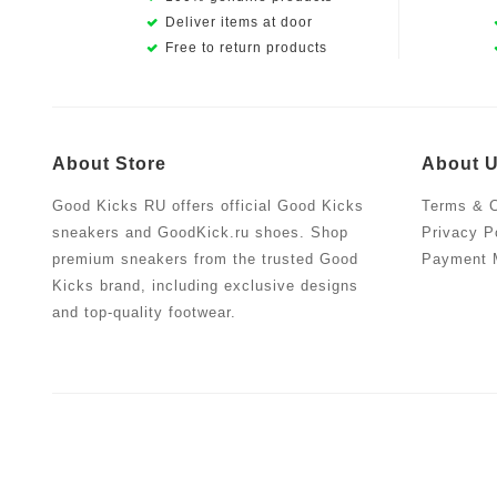
Deliver items at door
Free to return products
About Store
About 
Good Kicks RU offers official Good Kicks
Terms & C
sneakers and GoodKick.ru shoes. Shop
Privacy P
premium sneakers from the trusted Good
Payment 
Kicks brand, including exclusive designs
and top-quality footwear.