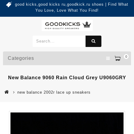
good kicks,good kicks ru,goodkick.ru shoes | Find What
You Love, Love What You Find!
0
Categories
New Balance 9060 Rain Cloud Grey U9060GRY
new balance 2002r lace up sneakers