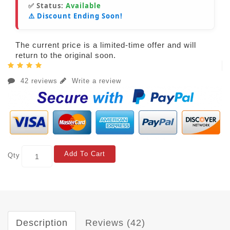
✅ Status:
Available
⚠️ Discount Ending Soon!
The current price is a limited-time offer and will
return to the original soon.
42 reviews
Write a review
Add To Cart
Qty
Description
Reviews (42)