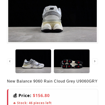
New Balance 9060 Rain Cloud Grey U9060GRY
💰 Price:
$156.80
🔥 Stock:
46
pieces left