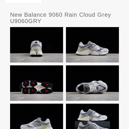
New Balance 9060 Rain Cloud Grey
U9060GRY