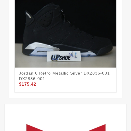
Jordan 6 Retro Metallic Silver DX2836-001
Nik
DX2836-001
FD
$175.42
$1