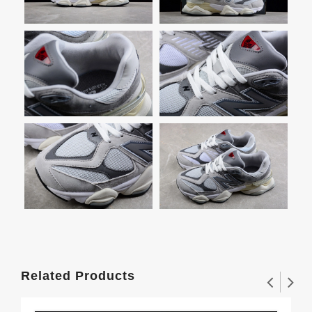
Related Products