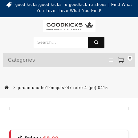
good kicks,good kicks ru,goodkick.ru shoes | Find What
You Love, Love What You Find!
0
Categories
jordan unc ho12mnjdls247 retro 4 (pe) 0415