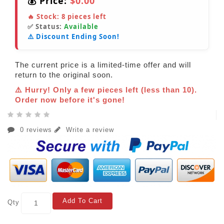
💰 Price:
$0.00
🔥 Stock:
8
pieces left
✅ Status:
Available
⚠️ Discount Ending Soon!
The current price is a limited-time offer and will
return to the original soon.
⚠️ Hurry! Only a few pieces left (less than 10).
Order now before it's gone!
0 reviews
Write a review
Add To Cart
Qty