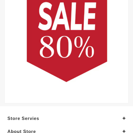
Store Servies
About Store