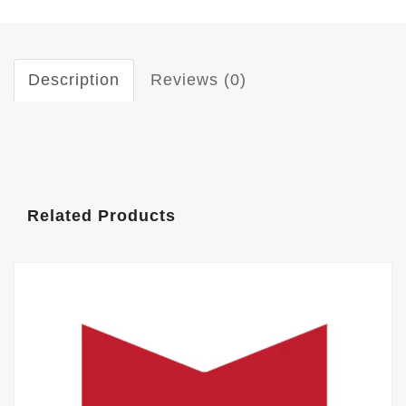
Description
Reviews (0)
Related Products