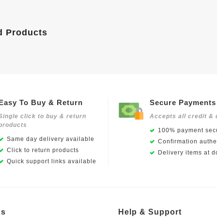
d Products
Easy To Buy & Return
Secure Payments
Single click to buy & return
Accepts all credit & 
products
100% payment secu
Same day delivery available
Confirmation authen
Click to return products
Delivery items at d
Quick support links available
Us
Help & Support