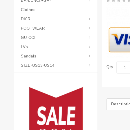
BA-LENCIAGA-
Clothes
DI0R
Chris*tian-Lou*boutin
Mais0n-Margiela-Gat
Mais0n-Mihara-Yasuhir0
FOOTWEAR
GU-CCI
LVs
Sandals
SIZE-US13-US14
Qty
Descripti