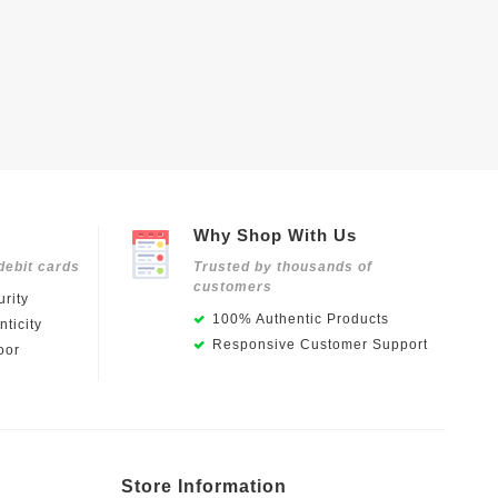
Why Shop With Us
debit cards
Trusted by thousands of
customers
rity
100% Authentic Products
ticity
Responsive Customer Support
oor
Store Information