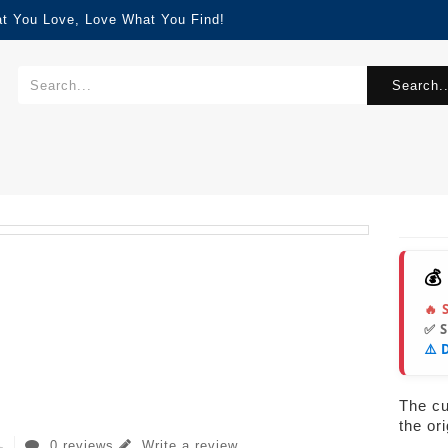
at You Love, Love What You Find!
Search..
💰
🔥 
✅ 
⚠️ 
The cur
the or
0 reviews
Write a review