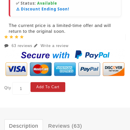
✅ Status:
Available
⚠️ Discount Ending Soon!
The current price is a limited-time offer and will
return to the original soon.
63 reviews
Write a review
Add To Cart
Qty
Description
Reviews (63)