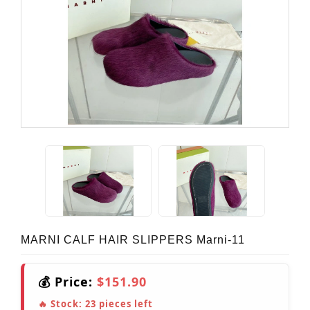
MARNI CALF HAIR SLIPPERS Marni-11
💰 Price:
$151.90
🔥 Stock:
23
pieces left