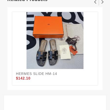
HERMES SLIDE HM-14
HE
$142.10
$1