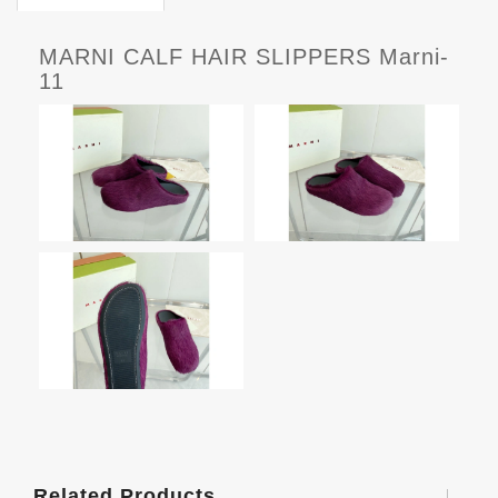
MARNI CALF HAIR SLIPPERS Marni-
11
Related Products